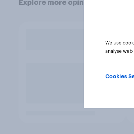
Explore more opinion data
We use cooki
analyse web 
Cookies Se