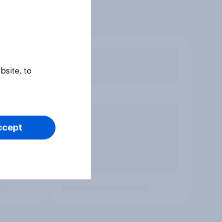
bsite, to
ccept