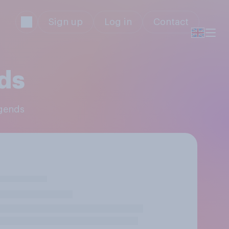
Sign up
Log in
Contact
ds
egends