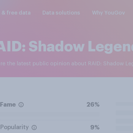
l & free data
Data solutions
Why YouGov
AID: Shadow Legen
ore the latest public opinion about RAID: Shadow L
Fame
26%
Popularity
9%