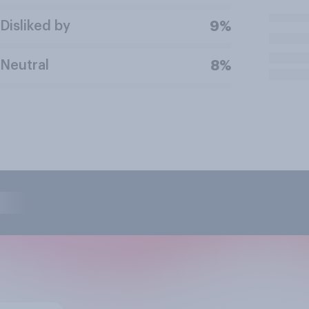
Disliked by
9%
Neutral
8%