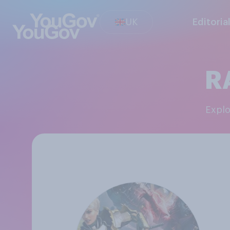
UK
Editoria
R
Expl