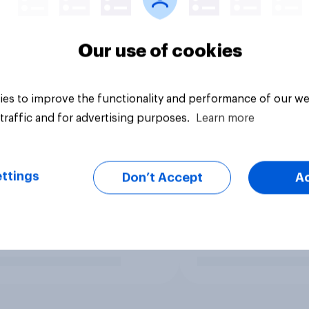
Our use of cookies
es to improve the functionality and performance of our we
traffic and for advertising purposes.
Learn more
ttings
Don’t Accept
A