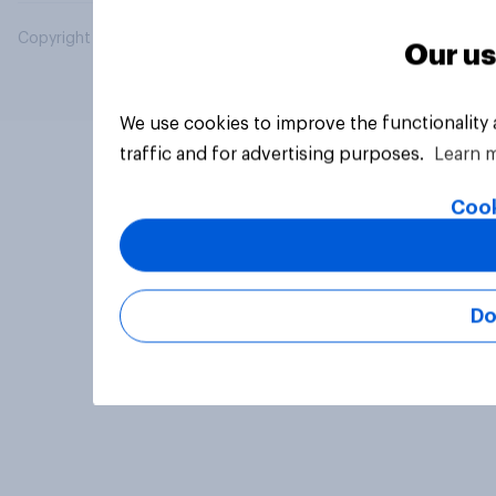
Copyright © 2026 YouGov PLC. All Rights Reserved.
Our us
We use cookies to improve the functionality
traffic and for advertising purposes.
Learn 
Cook
Do