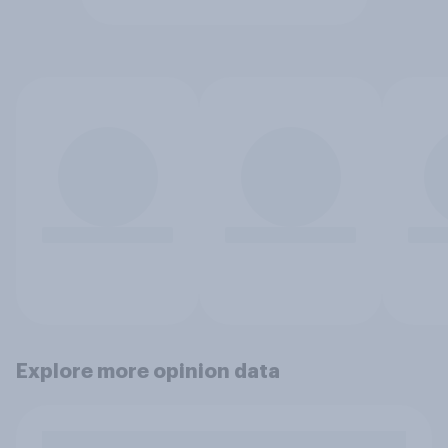
Explore more opinion data