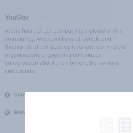
At the heart of our company is a global online
community, where millions of people and
thousands of political, cultural and commercial
organisations engage in a continuous
conversation about their beliefs, behaviours
and brands.
Company
Members and clients