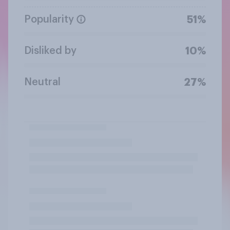
Popularity
51%
Disliked by
10%
Neutral
27%