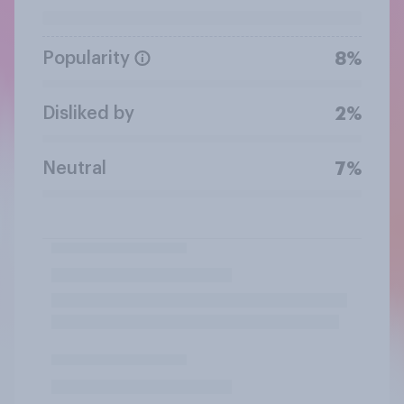
Popularity
8%
Disliked by
2%
Neutral
7%