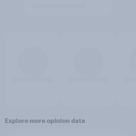
Explore more opinion data