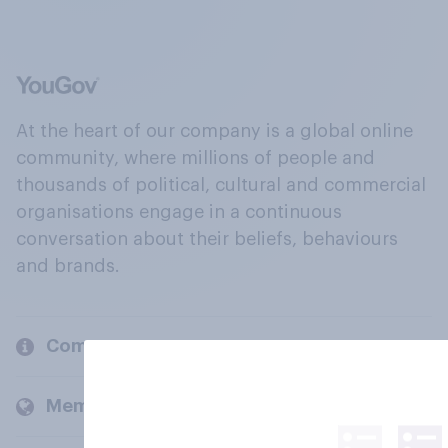
At the heart of our company is a global online
community, where millions of people and
thousands of political, cultural and commercial
organisations engage in a continuous
conversation about their beliefs, behaviours
and brands.
Company
Members and clients