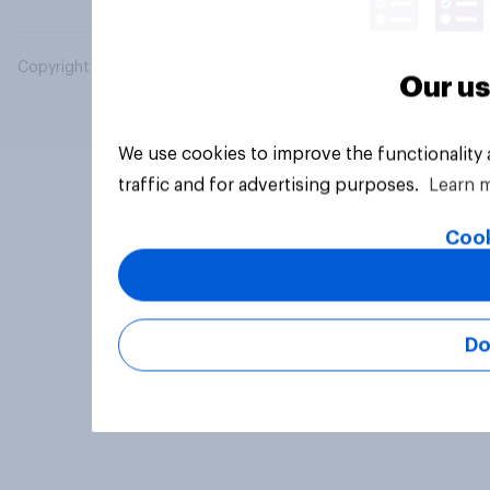
Copyright © 2026 YouGov PLC. All Rights Reserved.
Our us
We use cookies to improve the functionality
traffic and for advertising purposes.
Learn 
Cook
Do