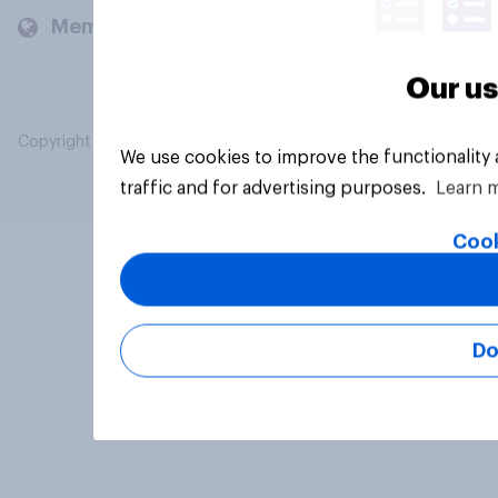
Members and clients
Our us
Copyright © 2026 YouGov PLC. All Rights Reserved.
We use cookies to improve the functionality
traffic and for advertising purposes.
Learn 
Cook
Do