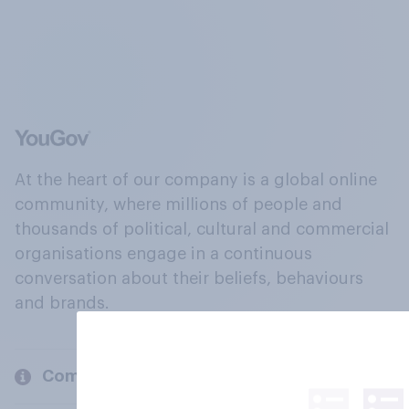
At the heart of our company is a global online
community, where millions of people and
thousands of political, cultural and commercial
organisations engage in a continuous
conversation about their beliefs, behaviours
and brands.
Company