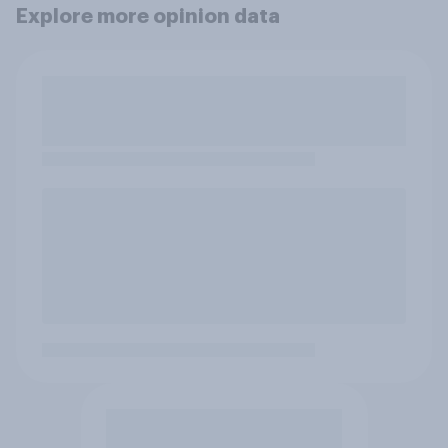
Explore more opinion data