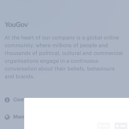
At the heart of our company is a global online
community, where millions of people and
thousands of political, cultural and commercial
organisations engage in a continuous
conversation about their beliefs, behaviours
and brands.
Company
Members and clients