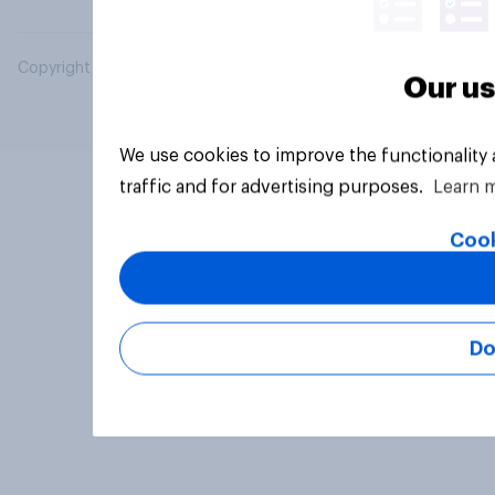
Copyright © 2026 YouGov PLC. All Rights Reserved.
Our us
We use cookies to improve the functionality
traffic and for advertising purposes.
Learn 
Cook
Do