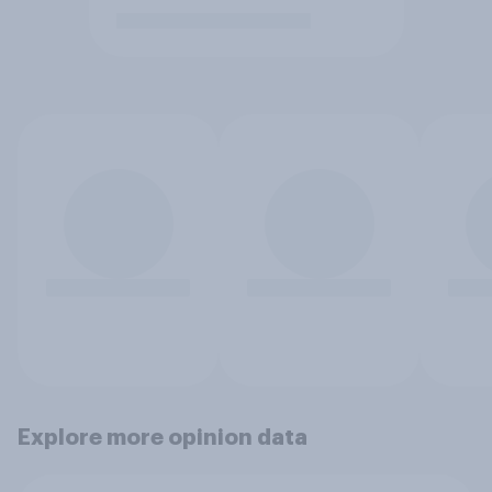
Explore more opinion data