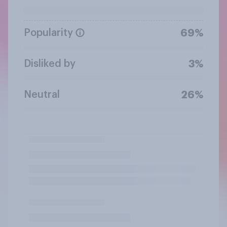
Popularity
69%
Disliked by
3%
Neutral
26%