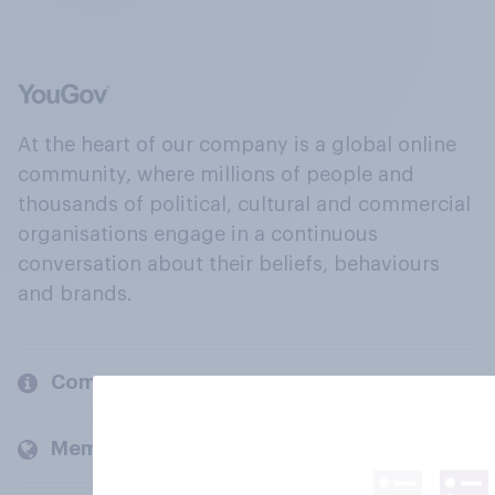
At the heart of our company is a global online
community, where millions of people and
thousands of political, cultural and commercial
organisations engage in a continuous
conversation about their beliefs, behaviours
and brands.
Company
Members and clients