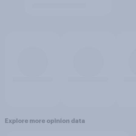
Explore more opinion data