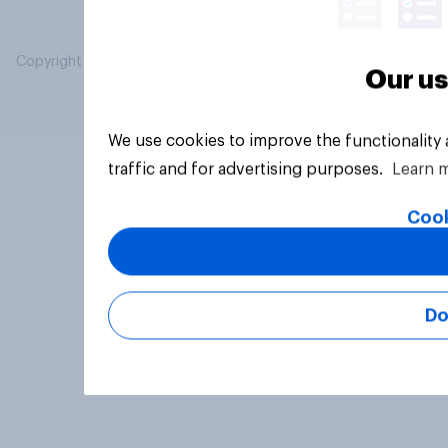
Copyright © 2026 YouGov PLC. All Rights Reserved.
Our us
We use cookies to improve the functionality
traffic and for advertising purposes.
Learn 
Cook
Do