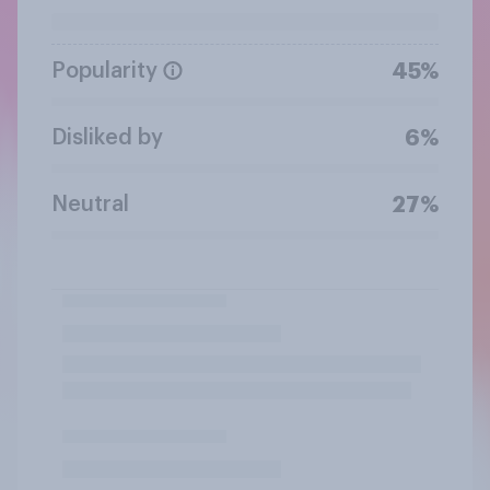
Popularity
45%
Disliked by
6%
Neutral
27%