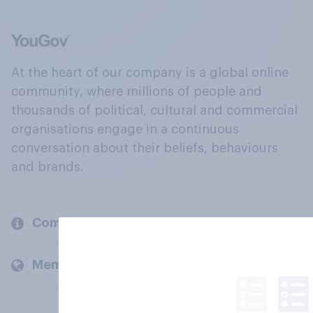
At the heart of our company is a global online
community, where millions of people and
thousands of political, cultural and commercial
organisations engage in a continuous
conversation about their beliefs, behaviours
and brands.
Company
Members and clients