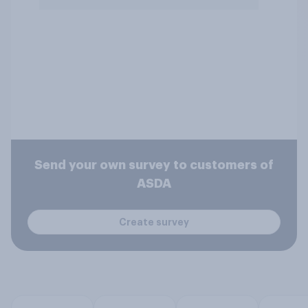
Send your own survey to customers of
ASDA
Create survey