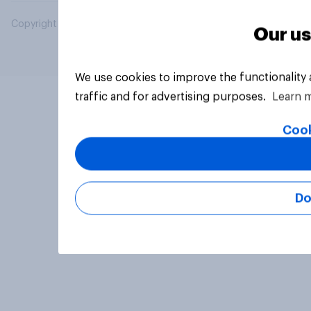
Copyright © 2026 YouGov PLC. All Rights Reserved.
Our us
We use cookies to improve the functionality
traffic and for advertising purposes.
Learn 
Cook
Do