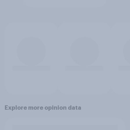
Explore more opinion data