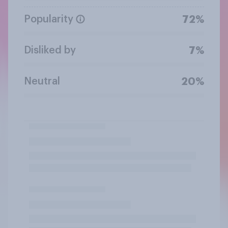
Popularity
72%
Disliked by
7%
Neutral
20%