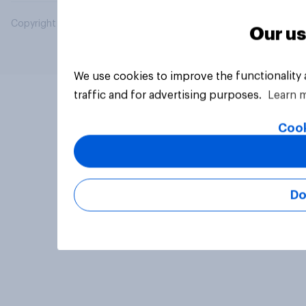
Copyright © 2026 YouGov PLC. All Rights Reserved.
Our us
We use cookies to improve the functionality
traffic and for advertising purposes.
Learn 
Cook
Do