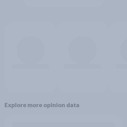
Explore more opinion data