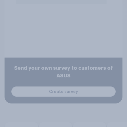
Send your own survey to customers of
ASUS
Create survey