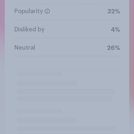
Popularity
32%
Disliked by
4%
Neutral
26%