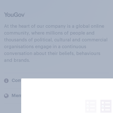
At the heart of our company is a global online
community, where millions of people and
thousands of political, cultural and commercial
organisations engage in a continuous
conversation about their beliefs, behaviours
and brands.
Company
Members and clients