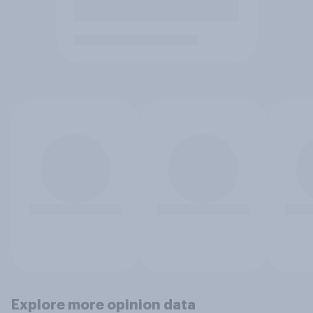
Explore more opinion data