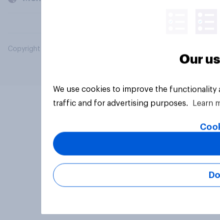
Copyright © 2026 YouGov PLC. All Rights Reserved.
Our us
We use cookies to improve the functionality
traffic and for advertising purposes.
Learn 
Cook
Do