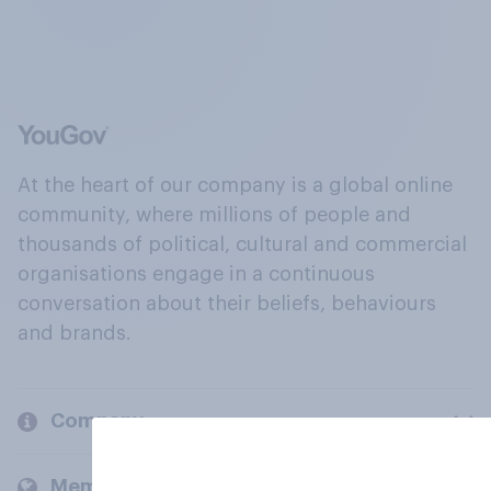
At the heart of our company is a global online
community, where millions of people and
thousands of political, cultural and commercial
organisations engage in a continuous
conversation about their beliefs, behaviours
and brands.
Company
Members and clients