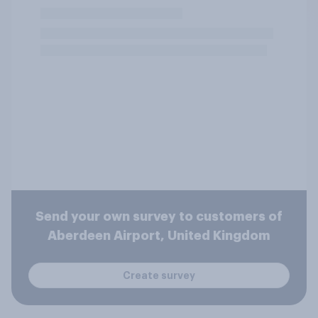
Send your own survey to customers of
Aberdeen Airport, United Kingdom
Create survey