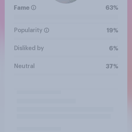
Fame
63%
Popularity
19%
Disliked by
6%
Neutral
37%