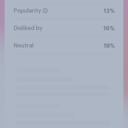
Popularity
12%
Disliked by
16%
Neutral
18%