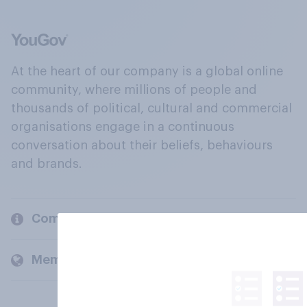
At the heart of our company is a global online
community, where millions of people and
thousands of political, cultural and commercial
organisations engage in a continuous
conversation about their beliefs, behaviours
and brands.
Company
Members and clients