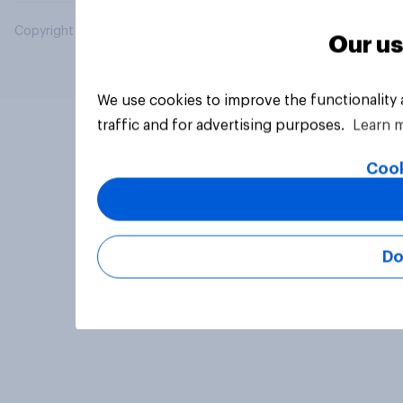
Copyright © 2026 YouGov PLC. All Rights Reserved.
Our us
We use cookies to improve the functionality
traffic and for advertising purposes.
Learn 
Cook
Do