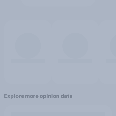
Explore more opinion data