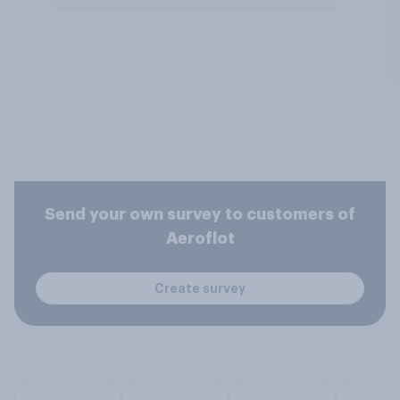
Send your own survey to customers of
Aeroflot
Create survey