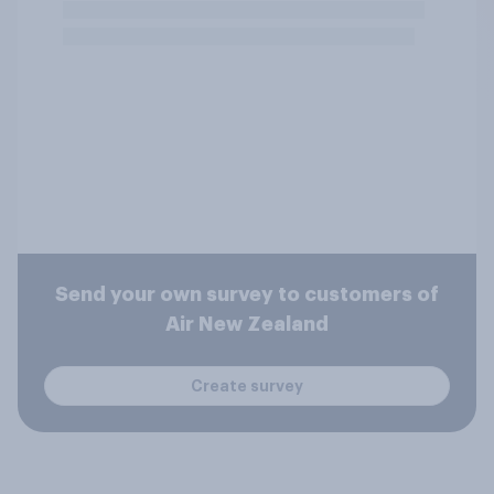
Send your own survey to customers of
Air New Zealand
Create survey