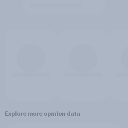
Explore more opinion data