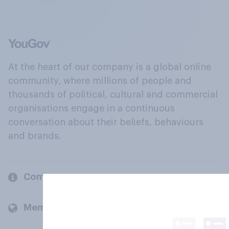
At the heart of our company is a global online
community, where millions of people and
thousands of political, cultural and commercial
organisations engage in a continuous
conversation about their beliefs, behaviours
and brands.
Company
Members and clients