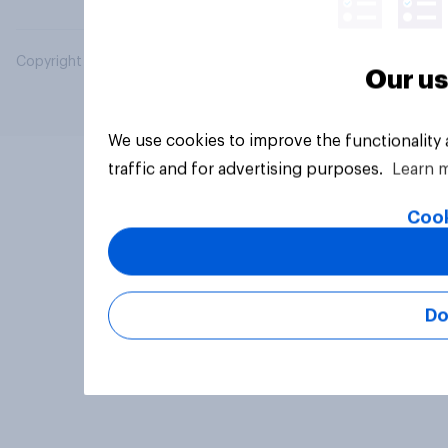
Copyright © 2026 YouGov PLC. All Rights Reserved.
Our us
We use cookies to improve the functionality
traffic and for advertising purposes.
Learn 
Cook
Do