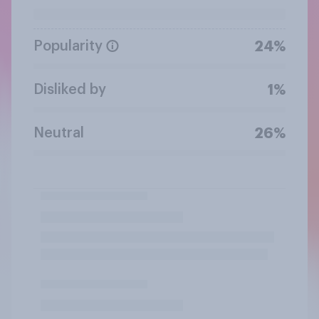
Popularity
24%
Disliked by
1%
Neutral
26%