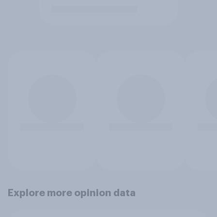
Explore more opinion data