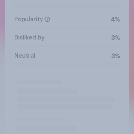
Popularity
4%
Disliked by
3%
Neutral
3%