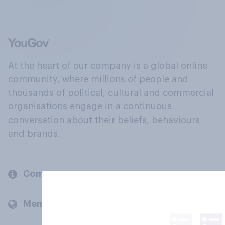
At the heart of our company is a global online
community, where millions of people and
thousands of political, cultural and commercial
organisations engage in a continuous
conversation about their beliefs, behaviours
and brands.
Company
Members and clients