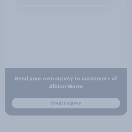
Send your own survey to customers of
Albion Water
Create survey