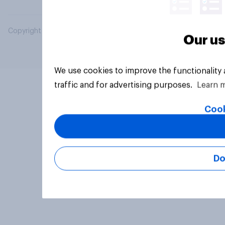
Copyright © 2026 YouGov PLC. All Rights Reserved.
Our us
We use cookies to improve the functionality
traffic and for advertising purposes.
Learn 
Cook
Do