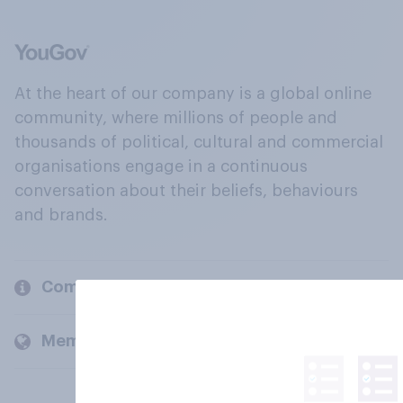
At the heart of our company is a global online
community, where millions of people and
thousands of political, cultural and commercial
organisations engage in a continuous
conversation about their beliefs, behaviours
and brands.
Company
Members and clients