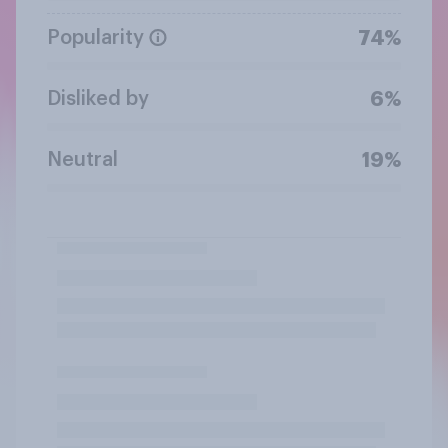
Popularity
74%
Disliked by
6%
Neutral
19%