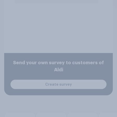
Send your own survey to customers of
Aldi
Create survey