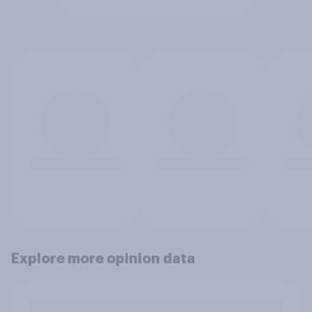
Explore more opinion data