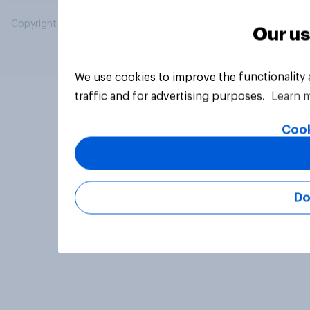
Copyright © 2026 YouGov PLC. All Rights Reserved.
Our us
We use cookies to improve the functionality
traffic and for advertising purposes.
Learn 
Cook
Do