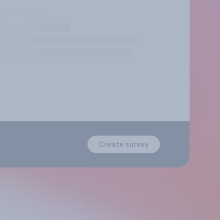
Create survey