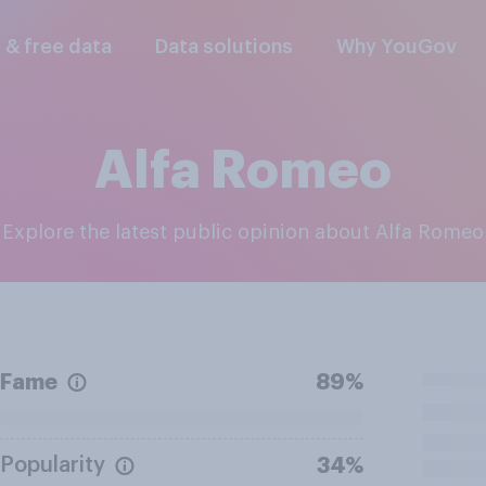
l & free data
Data solutions
Why YouGov
Alfa Romeo
Explore the latest public opinion about Alfa Romeo
Fame
89%
Popularity
34%