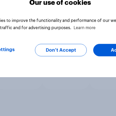
Our use of cookies
es to improve the functionality and performance of our we
traffic and for advertising purposes.
Learn more
ttings
Don’t Accept
A