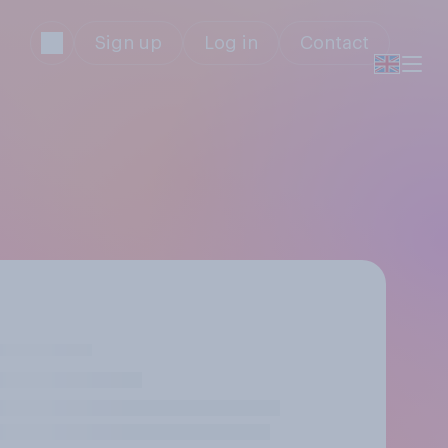
Sign up
Log in
Contact