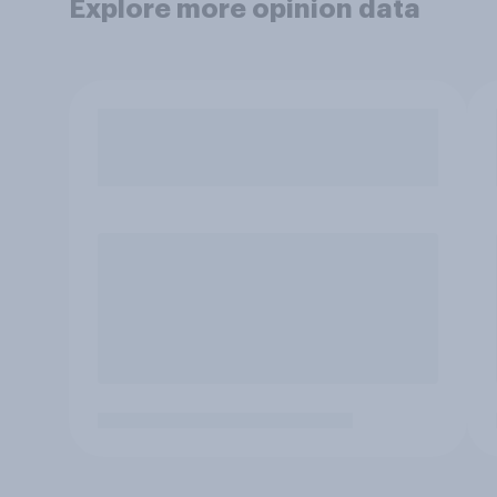
Explore more opinion data