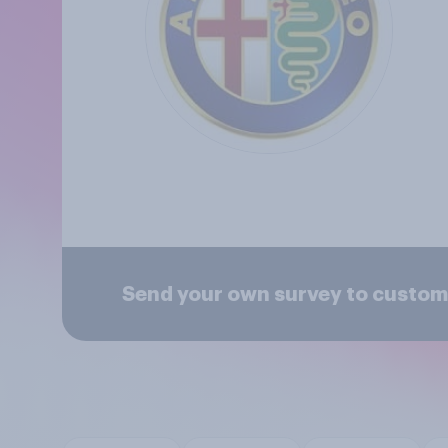
Send your own survey to custom