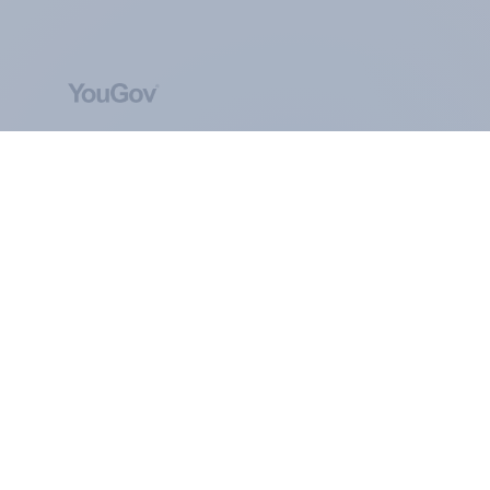
ABOUT YOUGOV
At the heart of our company is a global online
community, where millions of people and
thousands of political, cultural and commercial
organisations engage in a continuous
conversation about their beliefs, behaviours and
brands.