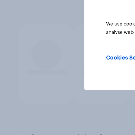
We use cooki
analyse web 
Cookies Se