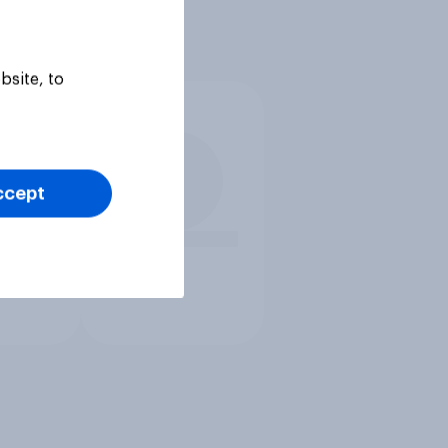
bsite, to
ccept