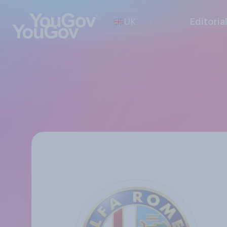
UK
Editoria