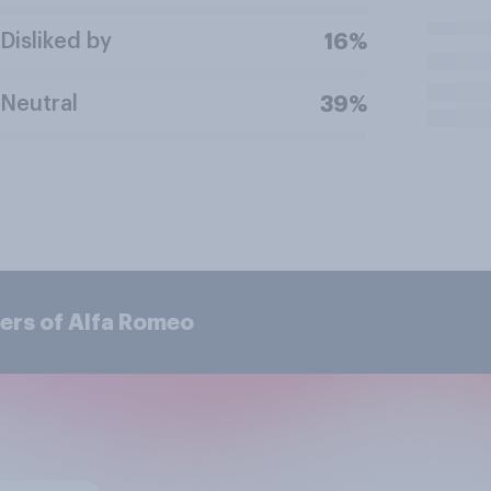
Disliked by
16%
Neutral
39%
ers of Alfa Romeo