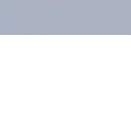
COMPANY
About us
Methodology
Our Panel
Our team
Contact
All products