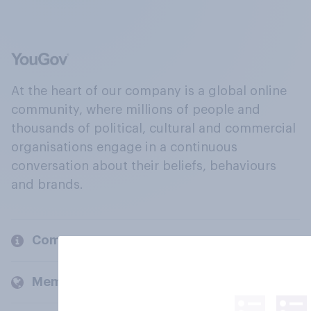
At the heart of our company is a global online
community, where millions of people and
thousands of political, cultural and commercial
organisations engage in a continuous
conversation about their beliefs, behaviours
and brands.
Company
Members and clients