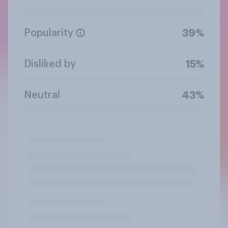
Popularity
39%
Disliked by
15%
Neutral
43%