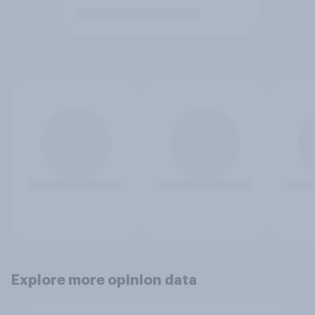
Explore more opinion data