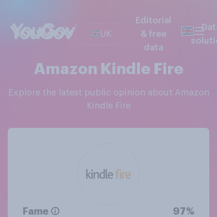
Editorial
Dat
UK
& free
solut
data
Amazon Kindle Fire
Explore the latest public opinion about Amazon
Kindle Fire
Fame
97%