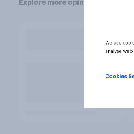
Explore more opinion data
We use cooki
analyse web 
Cookies Se