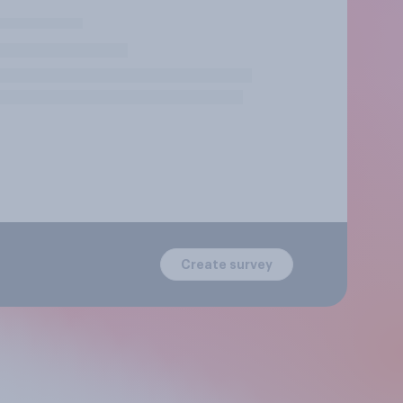
Create survey