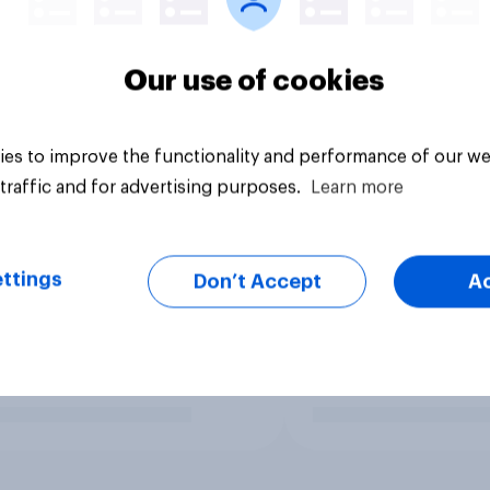
Our use of cookies
es to improve the functionality and performance of our we
traffic and for advertising purposes.
Learn more
ttings
Don’t Accept
A