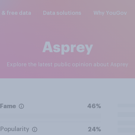
l & free data
Data solutions
Why YouGov
Asprey
Explore the latest public opinion about Asprey
Fame
46%
Popularity
24%