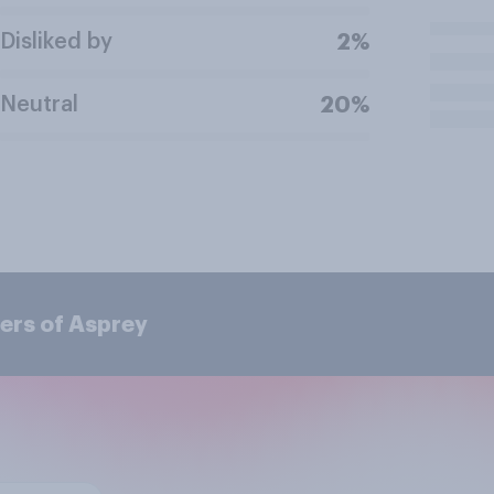
Disliked by
2%
Neutral
20%
ers of Asprey