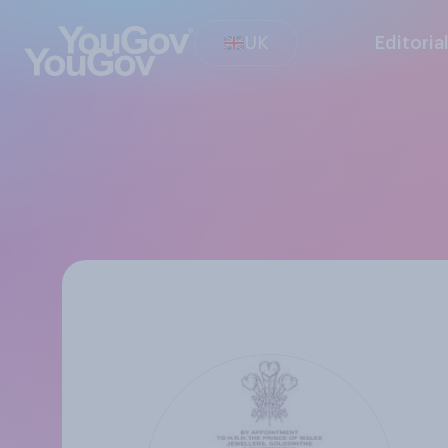
UK
Editoria