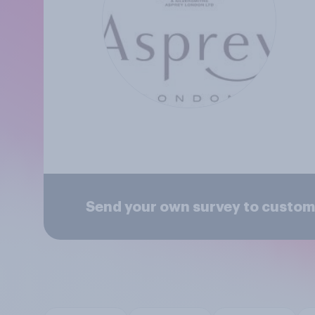
Send your own survey to custom