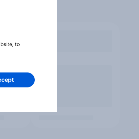
bsite, to
ccept