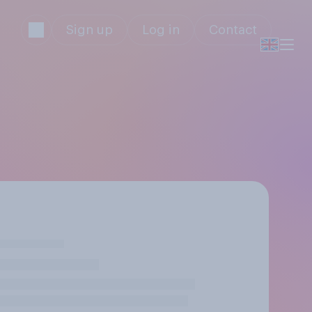
Sign up
Log in
Contact