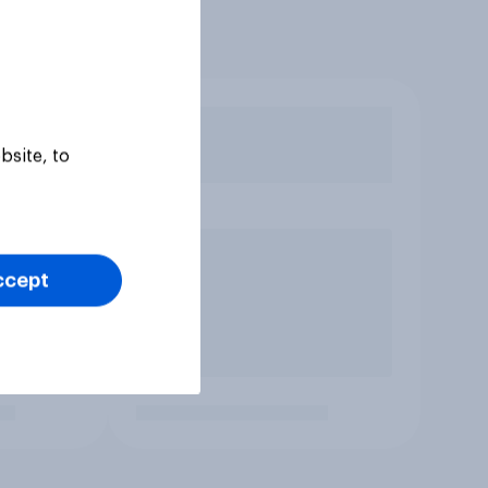
bsite, to
ccept