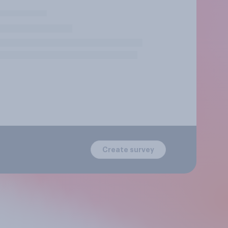
Create survey