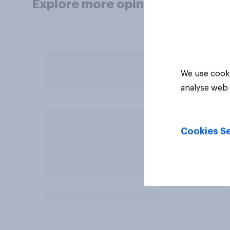
Explore more opinion data
We use cooki
analyse web 
Cookies Se