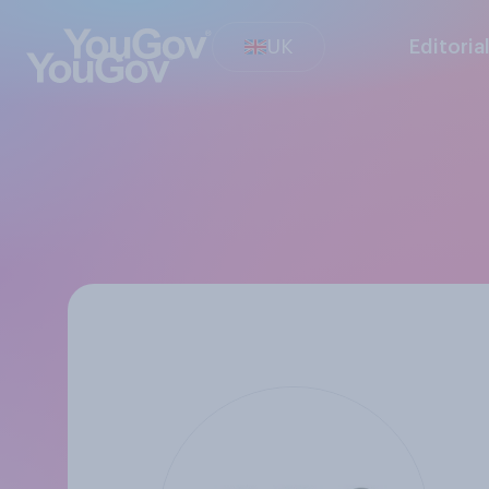
UK
Editoria