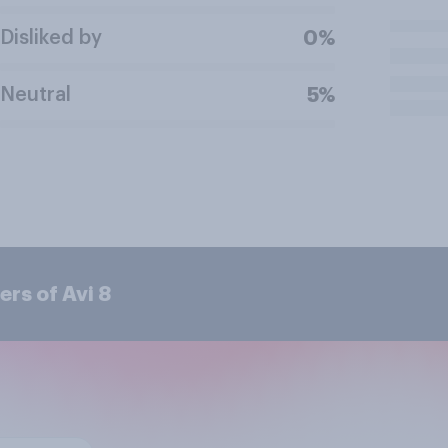
Disliked by
0%
Neutral
5%
rs of Avi 8