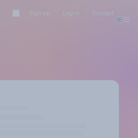
Sign up
Log in
Contact