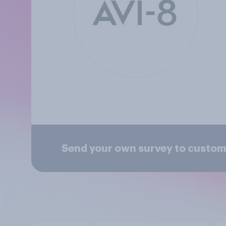
Send your own survey to custome