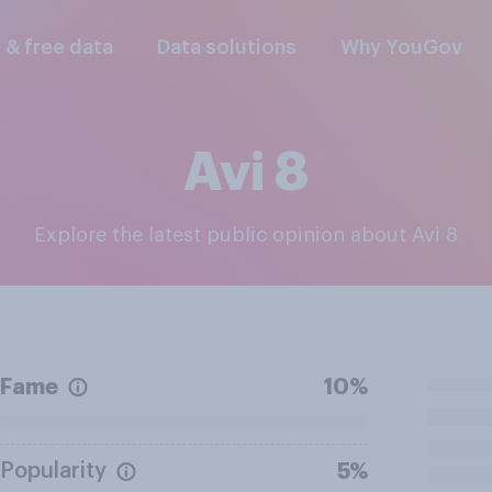
l & free data
Data solutions
Why YouGov
Avi 8
Explore the latest public opinion about Avi 8
Fame
10%
Popularity
5%