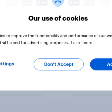
Our use of cookies
es to improve the functionality and performance of our we
traffic and for advertising purposes.
Learn more
ttings
Don’t Accept
A