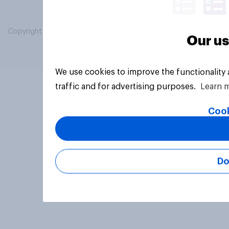
Copyright © 2026 YouGov PLC. All Rights Reserved.
Our us
We use cookies to improve the functionality
traffic and for advertising purposes.
Learn 
Cook
Do