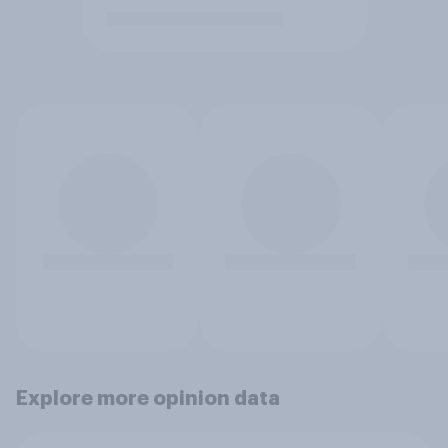
Explore more opinion data