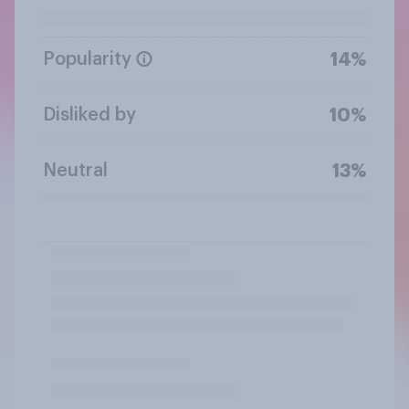
Popularity
14%
Disliked by
10%
Neutral
13%