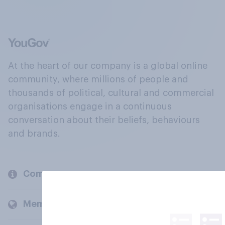
At the heart of our company is a global online
community, where millions of people and
thousands of political, cultural and commercial
organisations engage in a continuous
conversation about their beliefs, behaviours
and brands.
Company
Members and clients