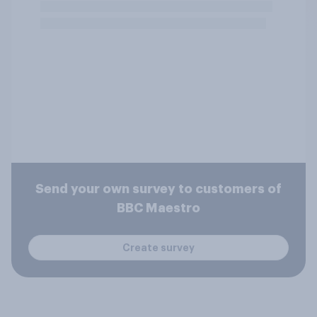
Send your own survey to customers of
BBC Maestro
Create survey