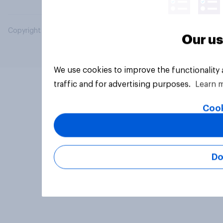
Copyright © 2026 YouGov PLC. All Rights Reserved.
Our us
We use cookies to improve the functionality
traffic and for advertising purposes.
Learn 
Cook
Do