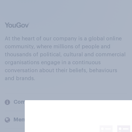
At the heart of our company is a global online
community, where millions of people and
thousands of political, cultural and commercial
organisations engage in a continuous
conversation about their beliefs, behaviours
and brands.
Company
Members and clients