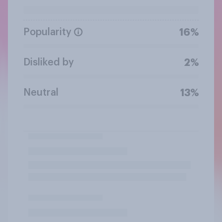
Popularity
16%
Disliked by
2%
Neutral
13%