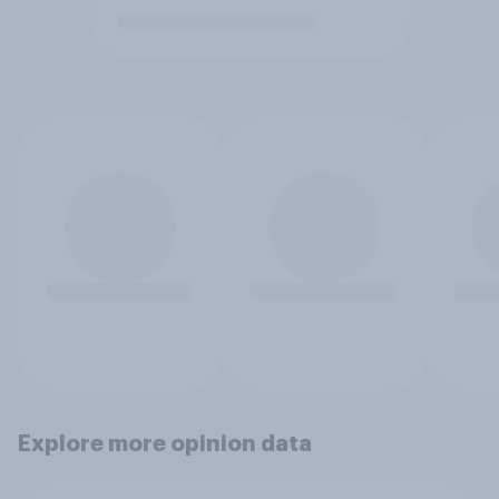
Explore more opinion data