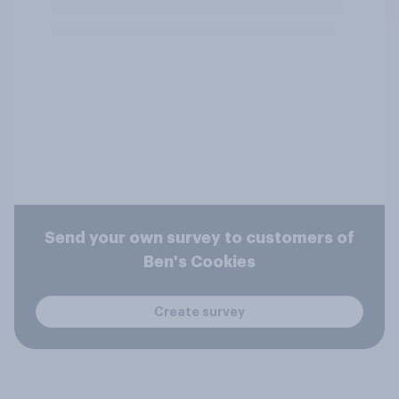
Send your own survey to customers of
Ben's Cookies
Create survey