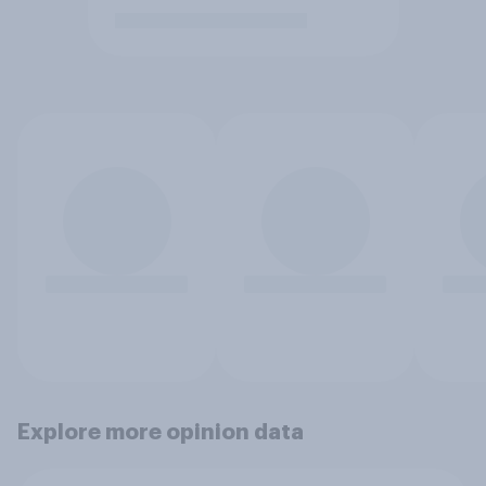
Explore more opinion data