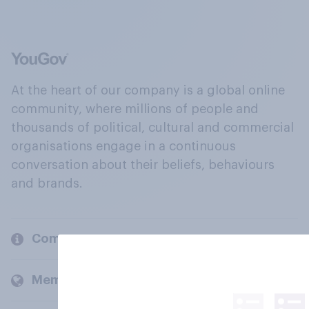
At the heart of our company is a global online
community, where millions of people and
thousands of political, cultural and commercial
organisations engage in a continuous
conversation about their beliefs, behaviours
and brands.
Company
Members and clients