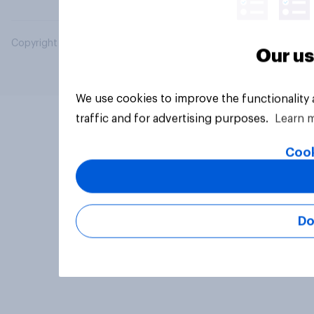
Copyright © 2026 YouGov PLC. All Rights Reserved.
Our us
We use cookies to improve the functionality
traffic and for advertising purposes.
Learn 
Cook
Do