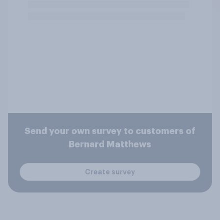
Send your own survey to customers of
Bernard Matthews
Create survey