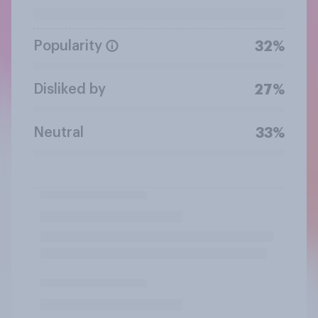
Popularity
32%
Disliked by
27%
Neutral
33%