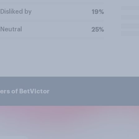
Disliked by
19%
Neutral
25%
ers of BetVictor