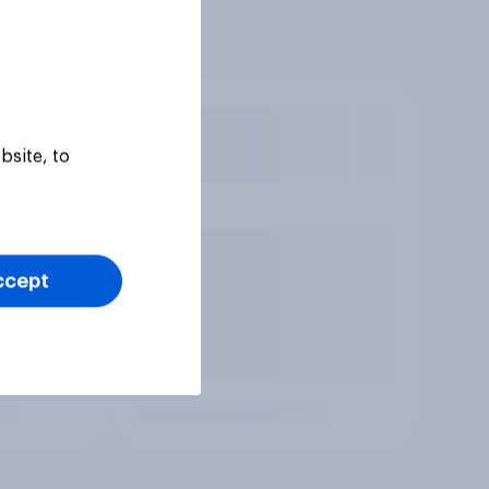
bsite, to
ccept