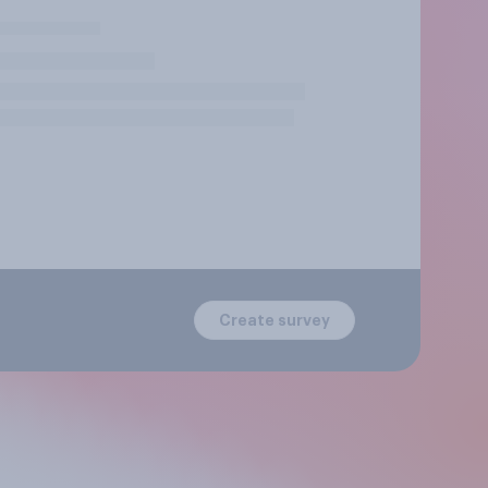
Create survey