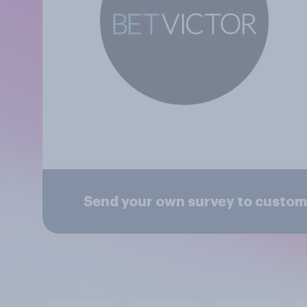
Send your own survey to custom