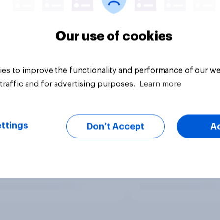
Our use of cookies
es to improve the functionality and performance of our we
traffic and for advertising purposes.
Learn more
ttings
Don’t Accept
A