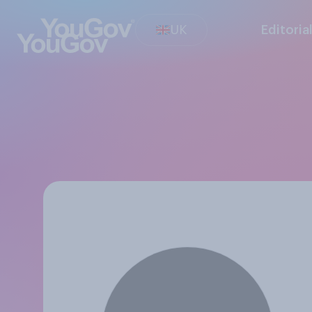
UK
Editoria