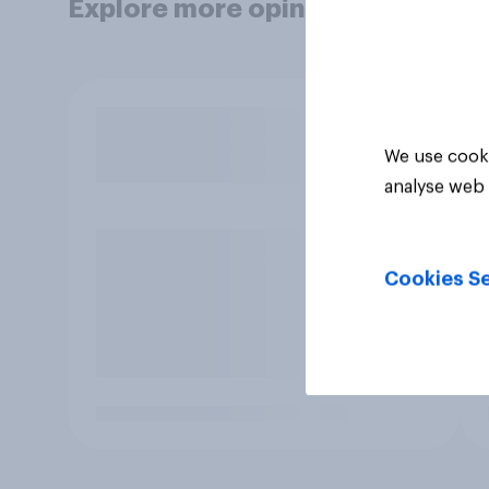
Explore more opinion data
We use cooki
analyse web 
Cookies Se