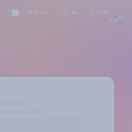
Sign up
Log in
Contact