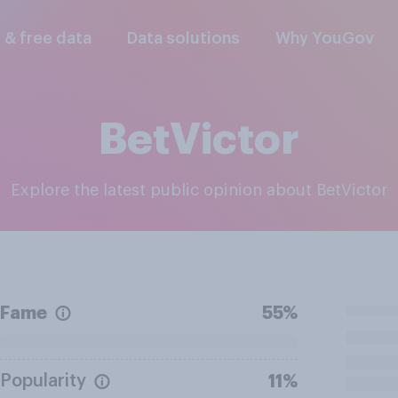
l & free data
Data solutions
Why YouGov
BetVictor
Explore the latest public opinion about BetVictor
Fame
55%
Popularity
11%