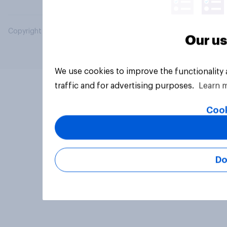
Copyright © 2026 YouGov PLC. All Rights Reserved.
Our us
We use cookies to improve the functionality
traffic and for advertising purposes.
Learn 
Cook
Do