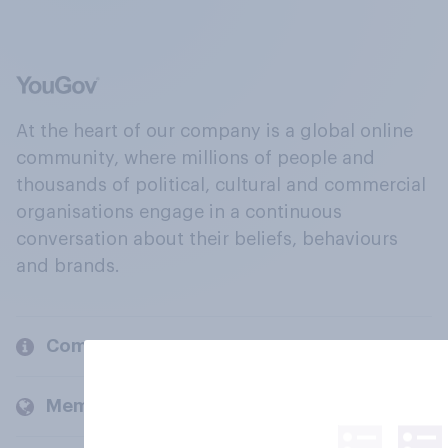
At the heart of our company is a global online
community, where millions of people and
thousands of political, cultural and commercial
organisations engage in a continuous
conversation about their beliefs, behaviours
and brands.
Company
Members and clients