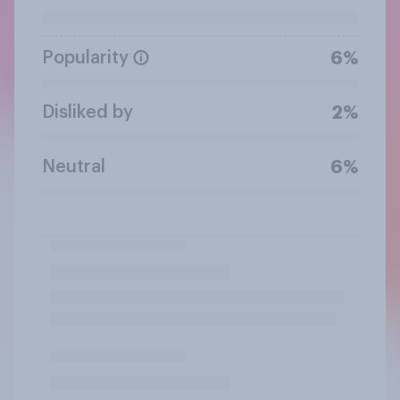
Popularity
6%
Disliked by
2%
Neutral
6%