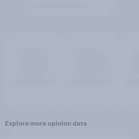
Explore more opinion data