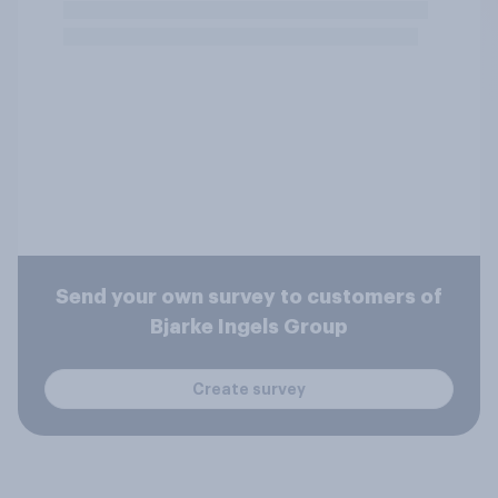
Send your own survey to customers of
Bjarke Ingels Group
Create survey