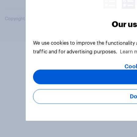
Copyright © 2026 YouGov PLC. All Rights Reserved.
Our us
We use cookies to improve the functionality
traffic and for advertising purposes.
Learn 
Cook
Do