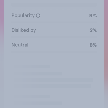
Popularity
9%
Disliked by
3%
Neutral
8%