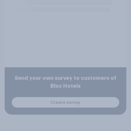
Send your own survey to customers of
Bloc Hotels
Create survey