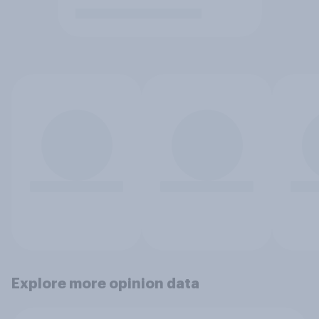
Explore more opinion data