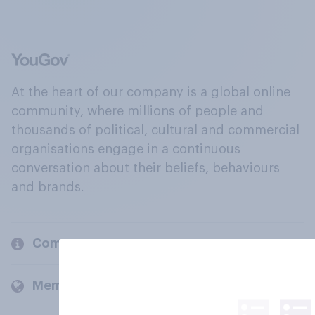
At the heart of our company is a global online
community, where millions of people and
thousands of political, cultural and commercial
organisations engage in a continuous
conversation about their beliefs, behaviours
and brands.
Company
Members and clients