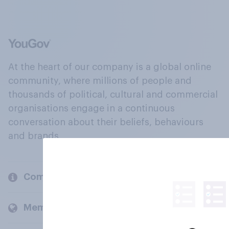
At the heart of our company is a global online
community, where millions of people and
thousands of political, cultural and commercial
organisations engage in a continuous
conversation about their beliefs, behaviours
and brands.
Company
Members and clients