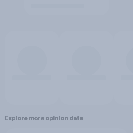
Explore more opinion data