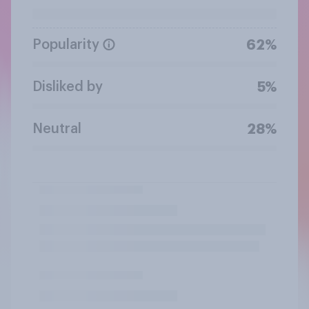
Popularity
62%
Disliked by
5%
Neutral
28%