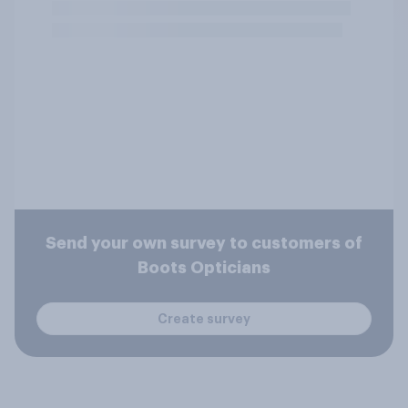
Send your own survey to customers of
Boots Opticians
Create survey