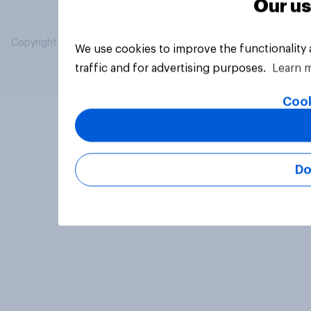
Our us
Copyright © 2026 YouGov PLC. All Rights Reserved.
We use cookies to improve the functionality
traffic and for advertising purposes.
Learn 
Cook
Do