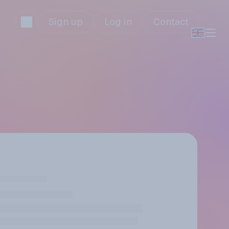
Sign up
Log in
Contact