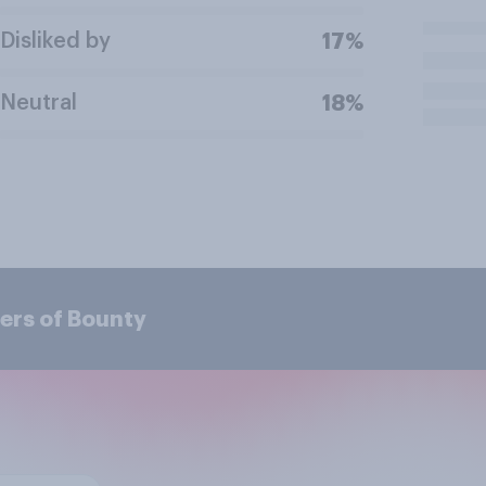
Disliked by
17%
Neutral
18%
ers of Bounty