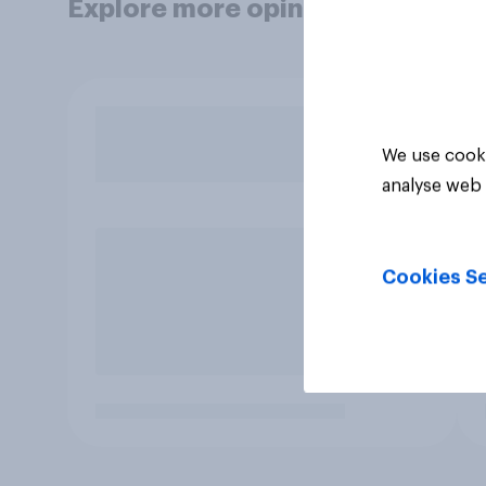
Explore more opinion data
We use cooki
analyse web 
Cookies Se