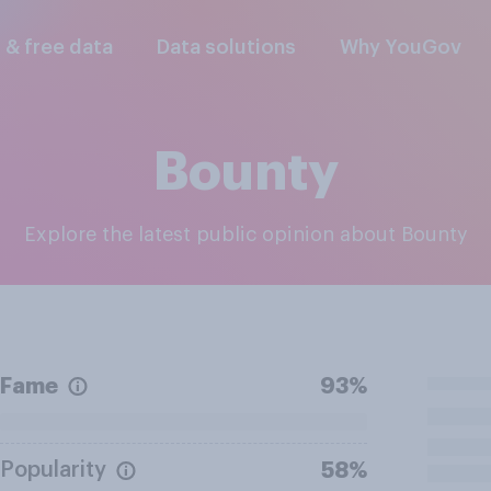
l & free data
Data solutions
Why YouGov
Bounty
Explore the latest public opinion about Bounty
Fame
93%
Popularity
58%