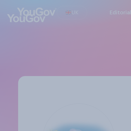
UK
Editoria