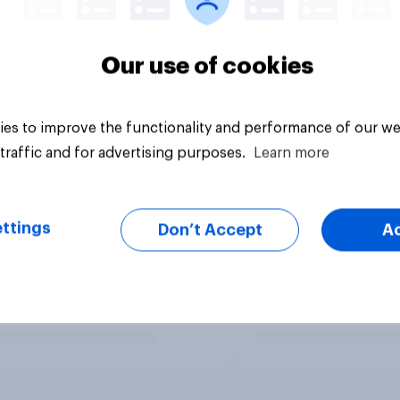
Our use of cookies
es to improve the functionality and performance of our we
traffic and for advertising purposes.
Learn more
ttings
Don’t Accept
A