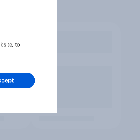
bsite, to
ccept