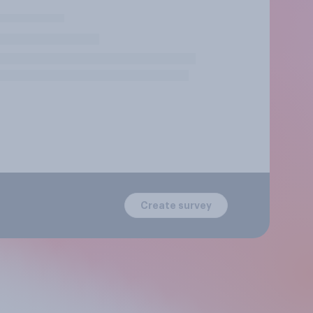
Create survey