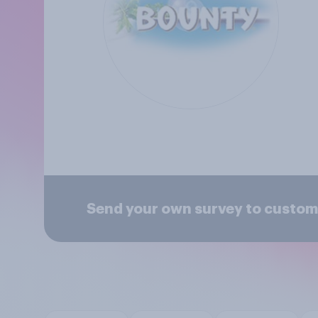
Send your own survey to custom