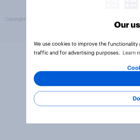
Copyright © 2026 YouGov PLC. All Rights Reserved.
Our us
We use cookies to improve the functionality
traffic and for advertising purposes.
Learn 
Cook
Do