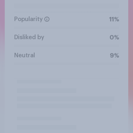
Popularity
11%
Disliked by
0%
Neutral
9%