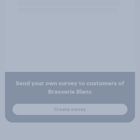
Send your own survey to customers of
Brasserie Blanc
Create survey