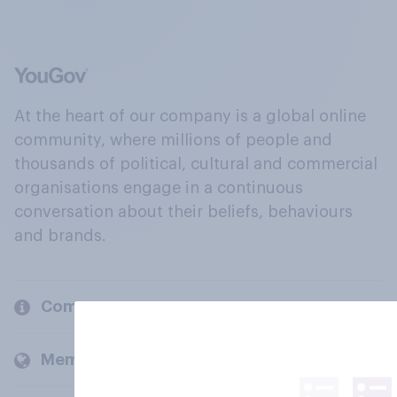
At the heart of our company is a global online
community, where millions of people and
thousands of political, cultural and commercial
organisations engage in a continuous
conversation about their beliefs, behaviours
and brands.
Company
Members and clients