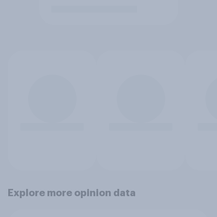
Explore more opinion data