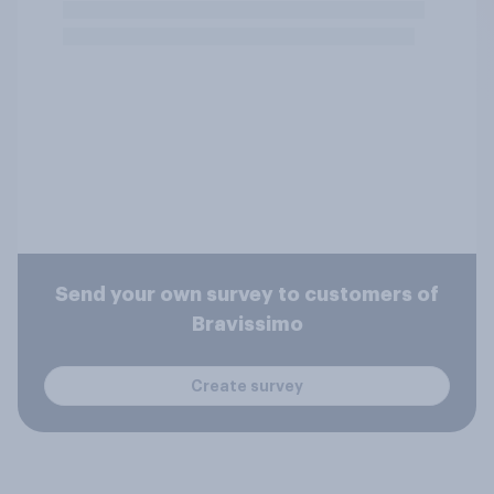
Send your own survey to customers of
Bravissimo
Create survey