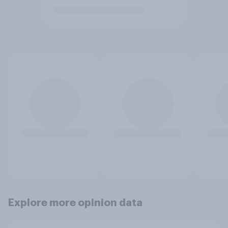
Explore more opinion data