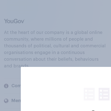
At the heart of our company is a global online
community, where millions of people and
thousands of political, cultural and commercial
organisations engage in a continuous
conversation about their beliefs, behaviours
and brands.
Company
Members and clients