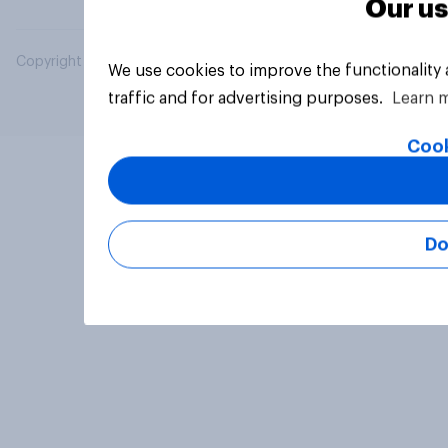
Our us
Copyright © 2026 YouGov PLC. All Rights Reserved.
We use cookies to improve the functionality
traffic and for advertising purposes.
Learn 
Cook
Do