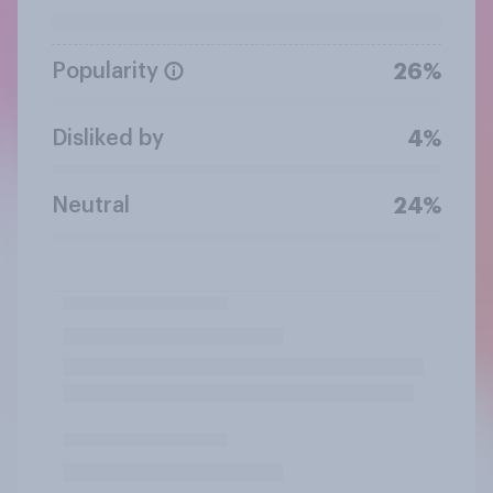
Popularity
26%
Disliked by
4%
Neutral
24%