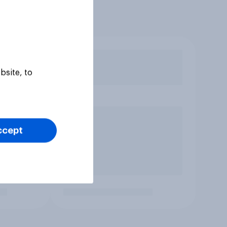
bsite, to
ccept