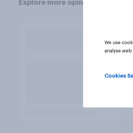
Explore more opinion data
We use cooki
analyse web 
Cookies Se