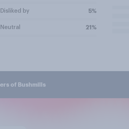
Disliked by
5%
Neutral
21%
ers of Bushmills