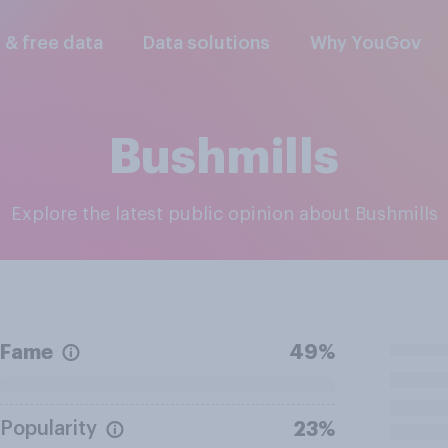
l & free data
Data solutions
Why YouGov
Bushmills
Explore the latest public opinion about Bushmills
Fame
49%
Popularity
23%