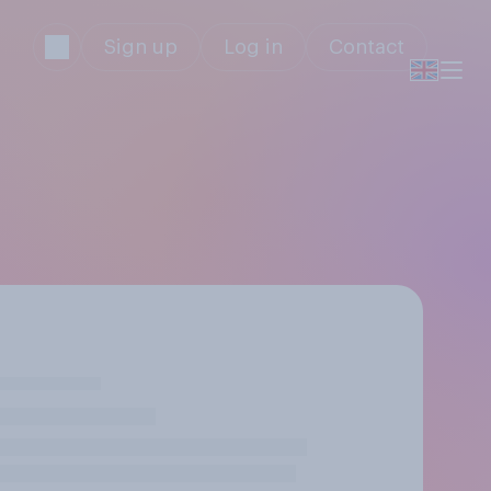
Sign up
Log in
Contact