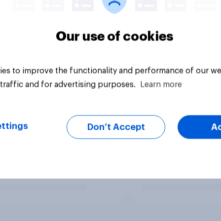
Our use of cookies
es to improve the functionality and performance of our we
traffic and for advertising purposes.
Learn more
ttings
Don’t Accept
A