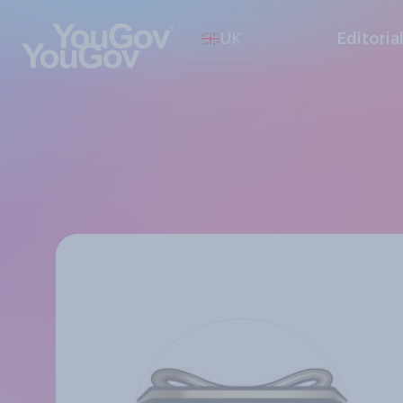
UK
Editoria