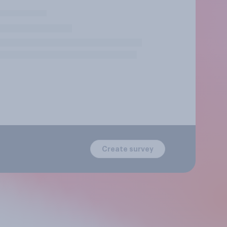
Create survey