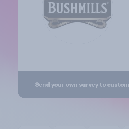
Send your own survey to custom