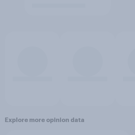
Explore more opinion data