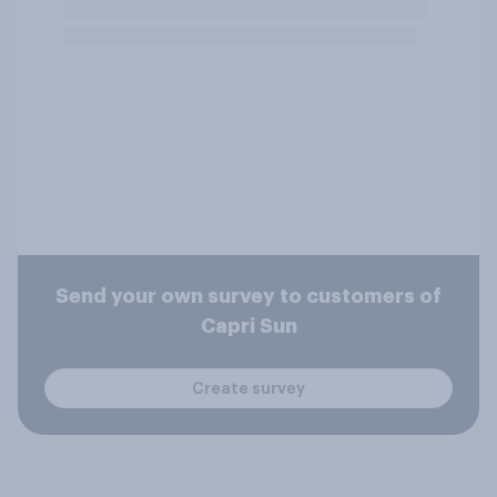
Send your own survey to customers of
Capri Sun
Create survey