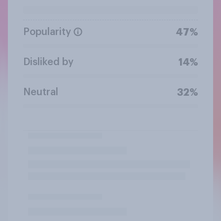
Popularity
47%
Disliked by
14%
Neutral
32%