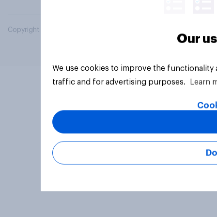
Copyright © 2026 YouGov PLC. All Rights Reserved.
Our us
We use cookies to improve the functionality
traffic and for advertising purposes.
Learn 
Cook
Do