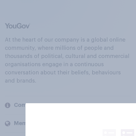
At the heart of our company is a global online
community, where millions of people and
thousands of political, cultural and commercial
organisations engage in a continuous
conversation about their beliefs, behaviours
and brands.
Company
Members and clients