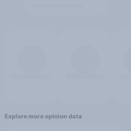
Explore more opinion data