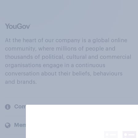
At the heart of our company is a global online
community, where millions of people and
thousands of political, cultural and commercial
organisations engage in a continuous
conversation about their beliefs, behaviours
and brands.
Company
Members and clients