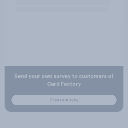
Send your own survey to customers of
Card Factory
Create survey