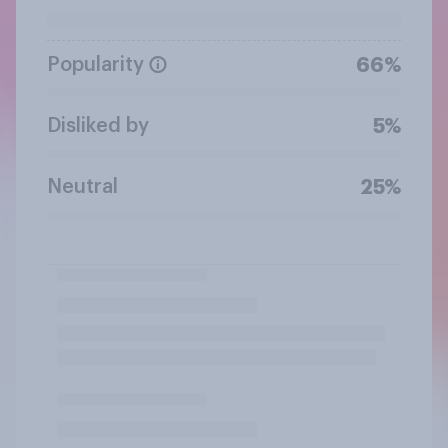
Popularity
66%
Disliked by
5%
Neutral
25%