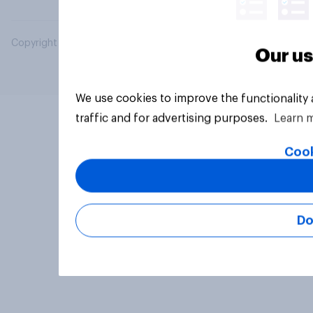
Copyright © 2026 YouGov PLC. All Rights Reserved.
Our us
We use cookies to improve the functionality
traffic and for advertising purposes.
Learn 
Cook
Do