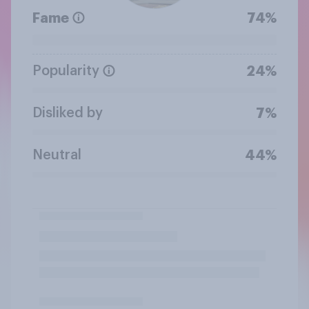
Fame
74%
Popularity
24%
Disliked by
7%
Neutral
44%