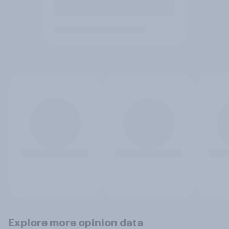
Explore more opinion data