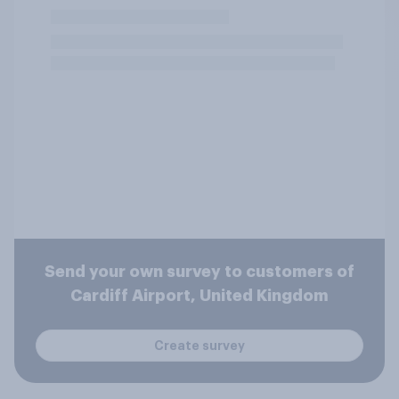
Send your own survey to customers of
Cardiff Airport, United Kingdom
Create survey