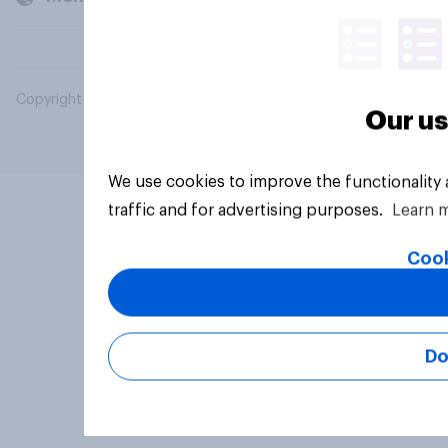
Copyright © 2026 YouGov PLC. All Rights Reserved.
Our us
We use cookies to improve the functionality
traffic and for advertising purposes.
Learn 
Cook
Do