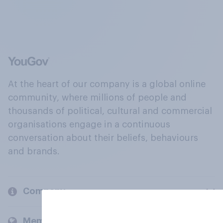
At the heart of our company is a global online
community, where millions of people and
thousands of political, cultural and commercial
organisations engage in a continuous
conversation about their beliefs, behaviours
and brands.
Company
Members and clients