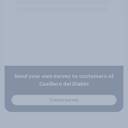
Send your own survey to customers of
Casillero del Diablo
Create survey