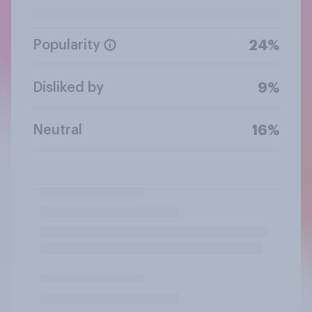
Popularity
24%
Disliked by
9%
Neutral
16%