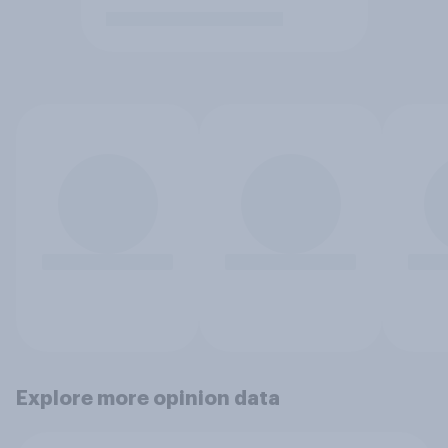
Explore more opinion data