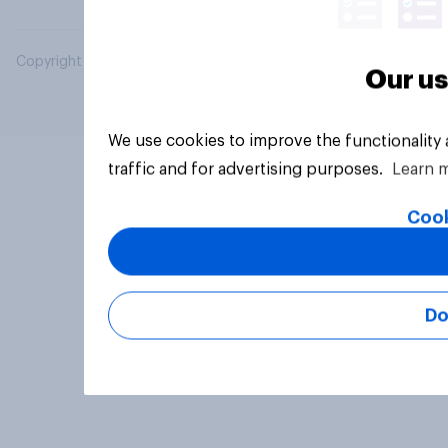
Copyright © 2026 YouGov PLC. All Rights Reserved.
Our us
We use cookies to improve the functionality
traffic and for advertising purposes.
Learn 
Cook
Do