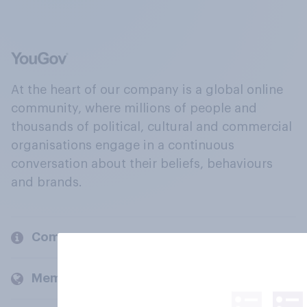
At the heart of our company is a global online
community, where millions of people and
thousands of political, cultural and commercial
organisations engage in a continuous
conversation about their beliefs, behaviours
and brands.
Company
Members and clients