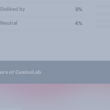
Disliked by
5%
Neutral
4%
ers of CasinoLab