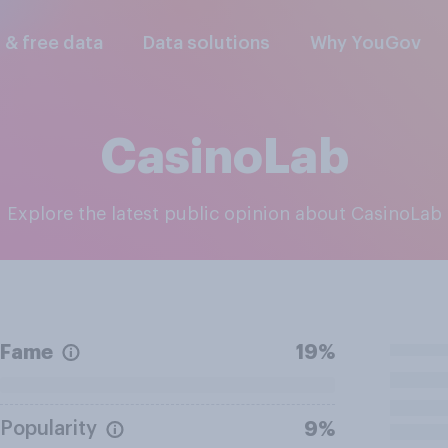
l & free data
Data solutions
Why YouGov
CasinoLab
Explore the latest public opinion about CasinoLab
Fame
19%
Popularity
9%