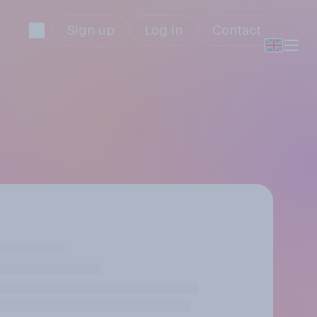
Sign up
Log in
Contact