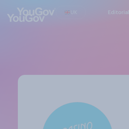
UK
Editoria