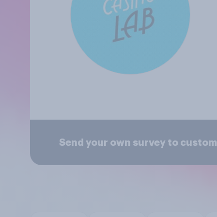
Send your own survey to custom