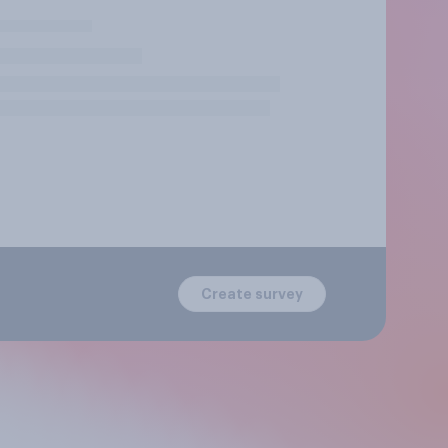
Create survey