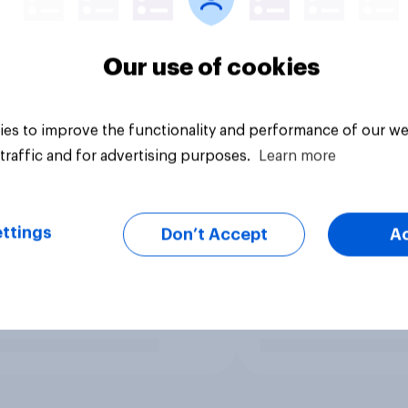
Our use of cookies
es to improve the functionality and performance of our we
traffic and for advertising purposes.
Learn more
ttings
Don’t Accept
A