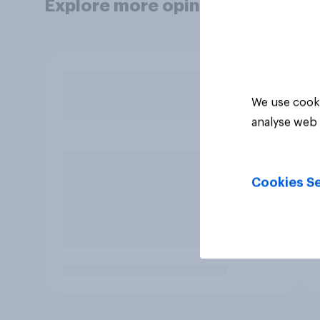
Explore more opinion data
We use cooki
analyse web 
Cookies Se