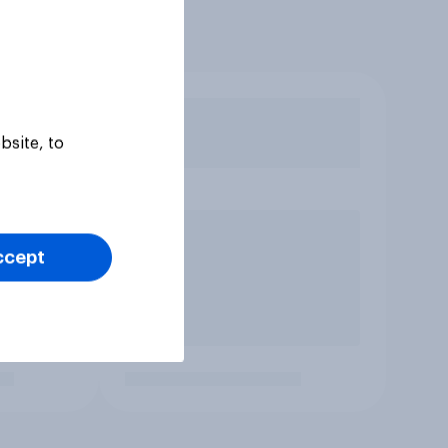
bsite, to
ccept