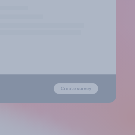
Create survey