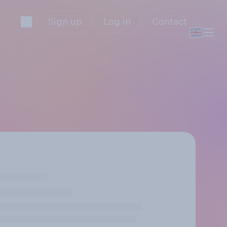
Sign up
Log in
Contact