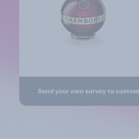
Send your own survey to custo