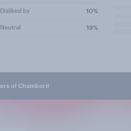
Disliked by
10%
Neutral
19%
mers of Chambord