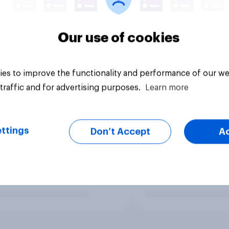
Our use of cookies
es to improve the functionality and performance of our we
traffic and for advertising purposes.
Learn more
ttings
Don’t Accept
A