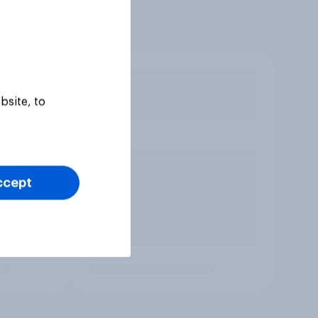
bsite, to
ccept