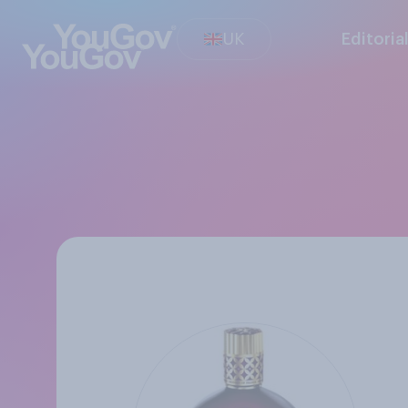
UK
Editoria