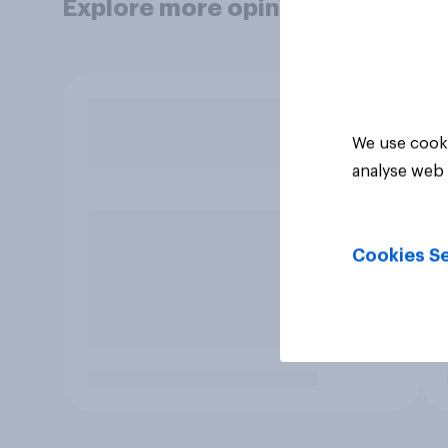
Explore more opinion data
We use cooki
analyse web 
Cookies Se