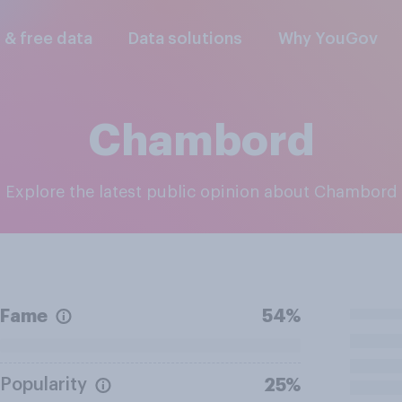
l & free data
Data solutions
Why YouGov
Chambord
Explore the latest public opinion about Chambord
Fame
54%
Popularity
25%