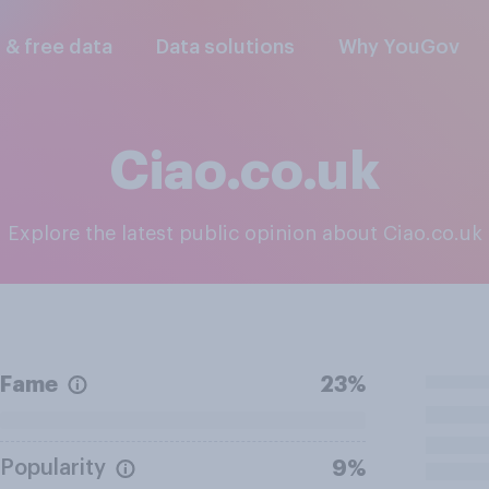
l & free data
Data solutions
Why YouGov
Ciao.co.uk
Explore the latest public opinion about Ciao.co.uk
Fame
23%
Popularity
9%