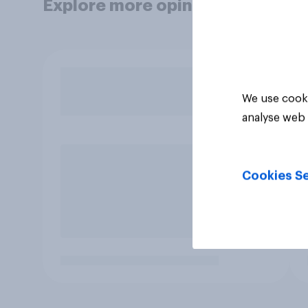
Explore more opinion data
We use cooki
analyse web 
Cookies Se