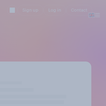
Sign up
Log in
Contact