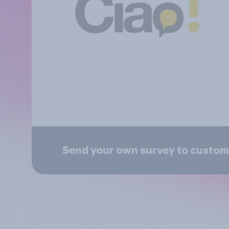
Send your own survey to custom