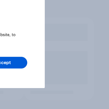
bsite, to
ccept