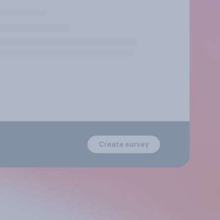
Create survey