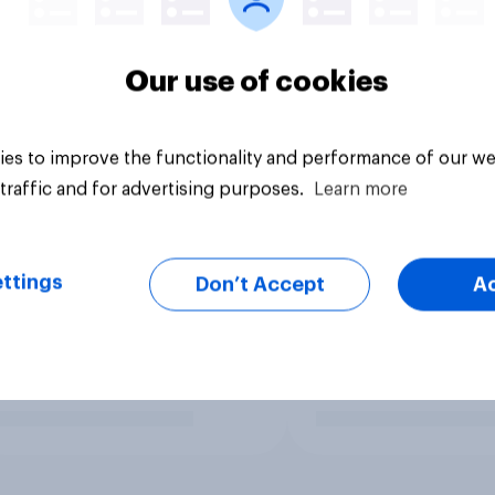
Our use of cookies
es to improve the functionality and performance of our we
traffic and for advertising purposes.
Learn more
ttings
Don’t Accept
A