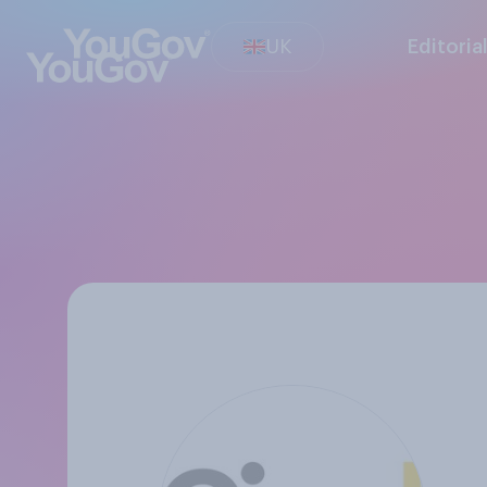
UK
Editoria