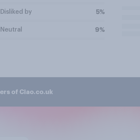
Disliked by
5%
Neutral
9%
ers of Ciao.co.uk