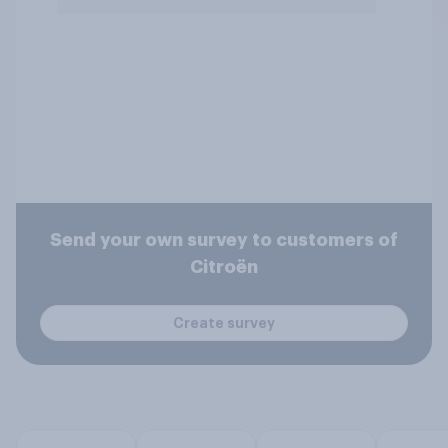
Send your own survey to customers of
Citroën
Create survey