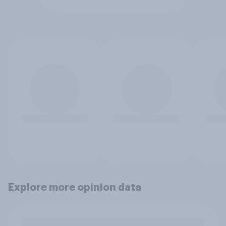
Explore more opinion data