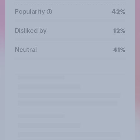
Popularity
42%
Disliked by
12%
Neutral
41%