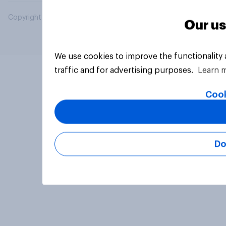
Copyright © 2026 YouGov PLC. All Rights Reserved.
Our us
We use cookies to improve the functionality
traffic and for advertising purposes.
Learn 
Cook
Do