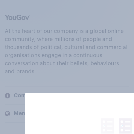
At the heart of our company is a global online
community, where millions of people and
thousands of political, cultural and commercial
organisations engage in a continuous
conversation about their beliefs, behaviours
and brands.
Company
Members and clients