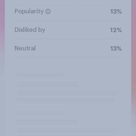
Popularity
13%
Disliked by
12%
Neutral
13%