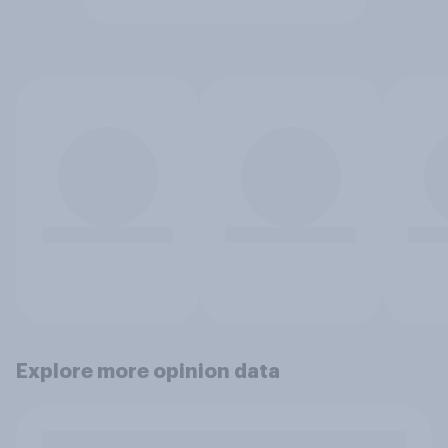
Explore more opinion data