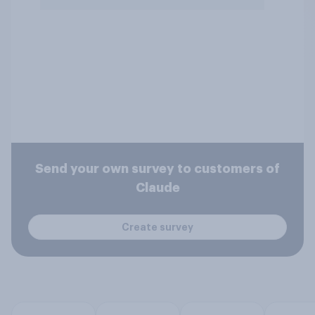
Send your own survey to customers of
Claude
Create survey