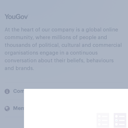
At the heart of our company is a global online
community, where millions of people and
thousands of political, cultural and commercial
organisations engage in a continuous
conversation about their beliefs, behaviours
and brands.
Company
Members and clients