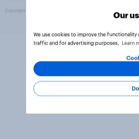
Copyright © 2026 YouGov PLC. All Rights Reserved.
Our us
We use cookies to improve the functionality
traffic and for advertising purposes.
Learn 
Cook
Do