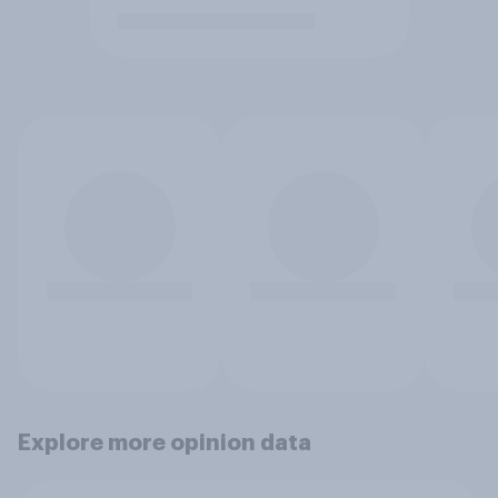
Explore more opinion data