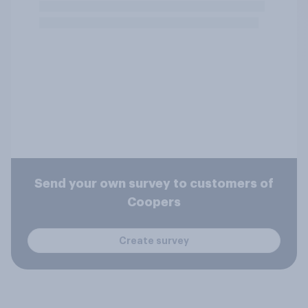
Send your own survey to customers of
Coopers
Create survey