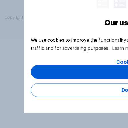
Copyright © 2026 YouGov PLC. All Rights Reserved.
Our us
We use cookies to improve the functionality
traffic and for advertising purposes.
Learn 
Cook
Do