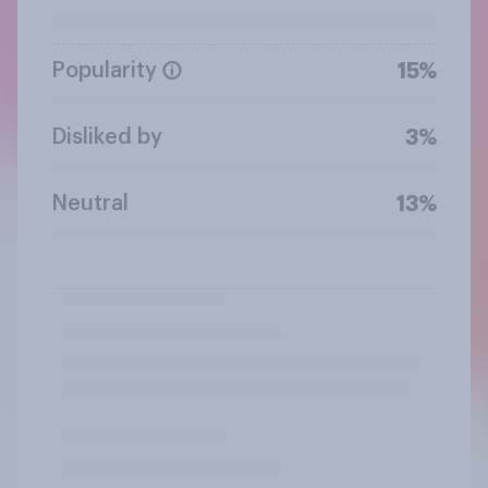
Popularity
15%
Disliked by
3%
Neutral
13%