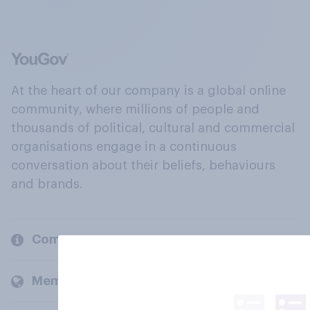
At the heart of our company is a global online
community, where millions of people and
thousands of political, cultural and commercial
organisations engage in a continuous
conversation about their beliefs, behaviours
and brands.
Company
Members and clients