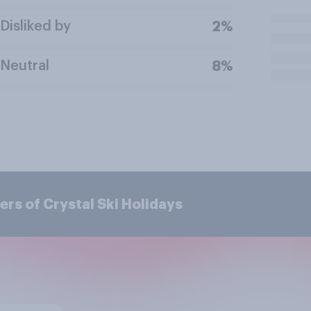
Disliked by
2%
Neutral
8%
rs of Crystal Ski Holidays