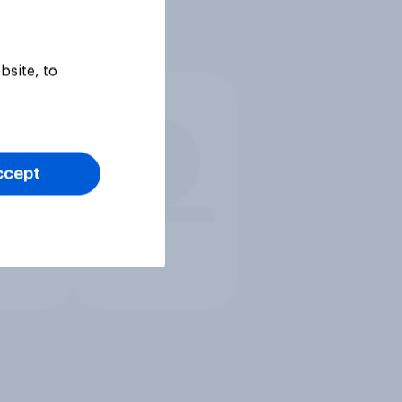
bsite, to
ccept