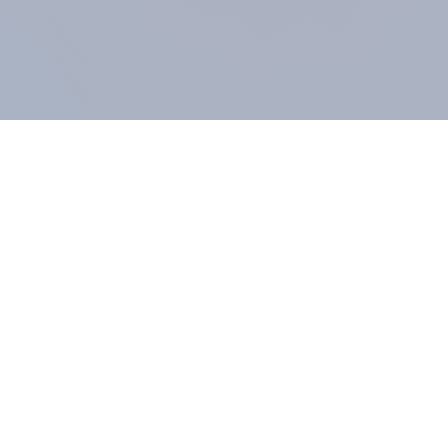
COMPANY
About us
Methodology
Our Panel
Our team
Contact
All products