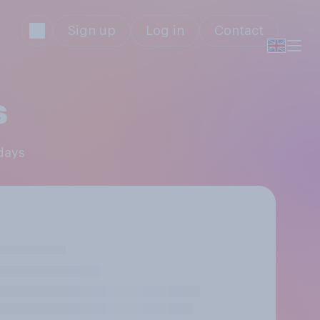
Sign up
Log in
Contact
s
idays