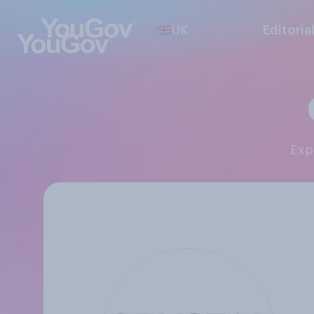
UK
Editoria
Ex