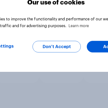
Our use of cookies
es to improve the functionality and performance of our we
traffic and for advertising purposes.
Learn more
ttings
Don’t Accept
A