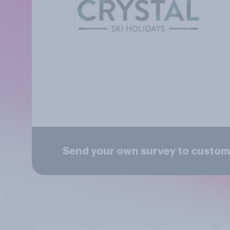
Send your own survey to custome