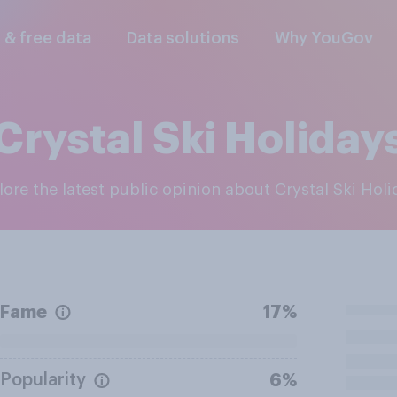
l & free data
Data solutions
Why YouGov
Crystal Ski Holiday
plore the latest public opinion about Crystal Ski Hol
Fame
17%
Popularity
6%