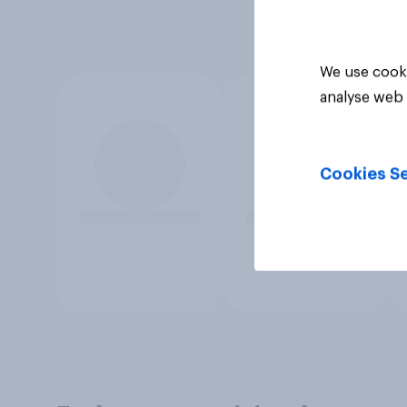
We use cooki
analyse web 
Cookies Se