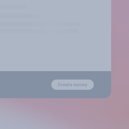
Create survey