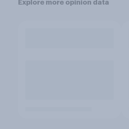
Explore more opinion data