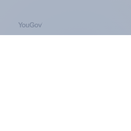
ABOUT YOUGOV
At the heart of our company is a global online
community, where millions of people and
thousands of political, cultural and commercial
organisations engage in a continuous
conversation about their beliefs, behaviours and
brands.