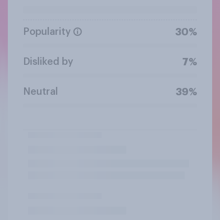
Popularity
30%
Disliked by
7%
Neutral
39%