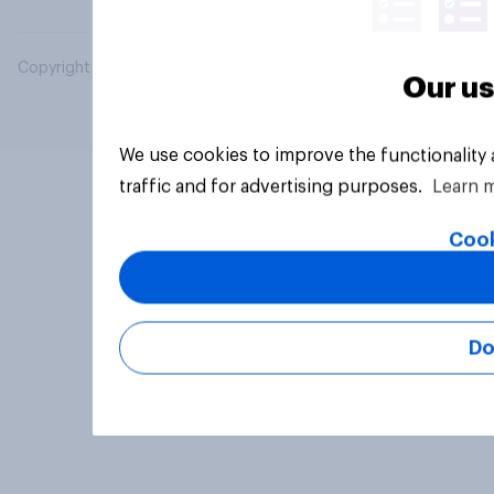
Copyright © 2026 YouGov PLC. All Rights Reserved.
Our us
We use cookies to improve the functionality
traffic and for advertising purposes.
Learn 
Cook
Do