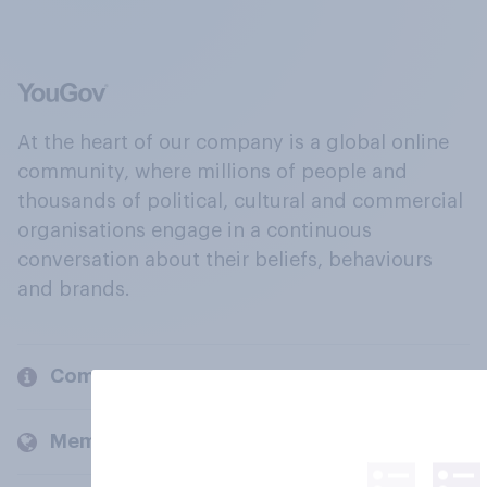
At the heart of our company is a global online
community, where millions of people and
thousands of political, cultural and commercial
organisations engage in a continuous
conversation about their beliefs, behaviours
and brands.
Company
Members and clients