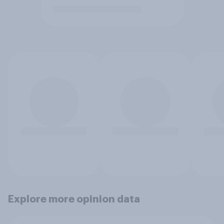
Explore more opinion data