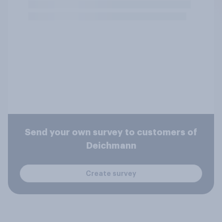
Send your own survey to customers of
Deichmann
Create survey