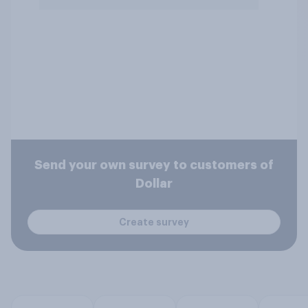
Send your own survey to customers of
Dollar
Create survey