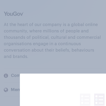
At the heart of our company is a global online
community, where millions of people and
thousands of political, cultural and commercial
organisations engage in a continuous
conversation about their beliefs, behaviours
and brands.
Company
Members and clients