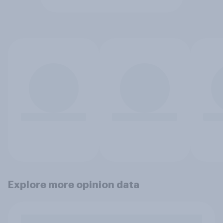
Explore more opinion data