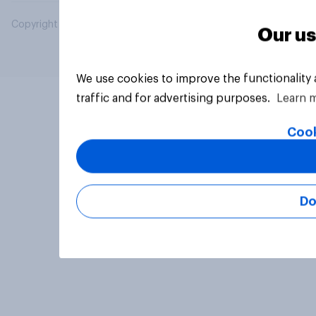
Copyright © 2026 YouGov PLC. All Rights Reserved.
Our us
We use cookies to improve the functionality
traffic and for advertising purposes.
Learn 
Cook
Do