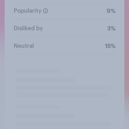
Popularity
9%
Disliked by
3%
Neutral
15%