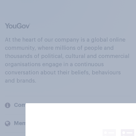
At the heart of our company is a global online
community, where millions of people and
thousands of political, cultural and commercial
organisations engage in a continuous
conversation about their beliefs, behaviours
and brands.
Company
Members and clients