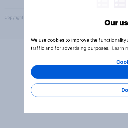
Copyright © 2026 YouGov PLC. All Rights Reserved.
Our us
We use cookies to improve the functionality
traffic and for advertising purposes.
Learn 
Cook
Do