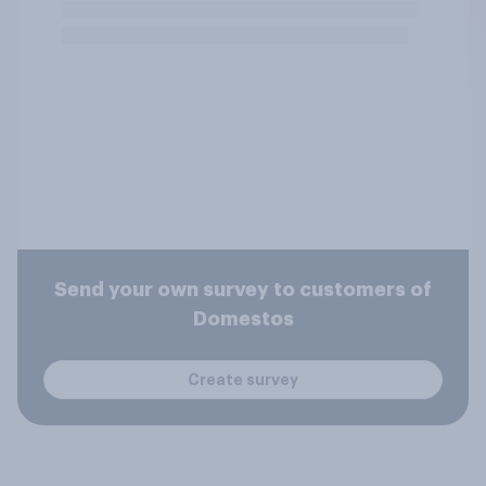
Send your own survey to customers of
Domestos
Create survey