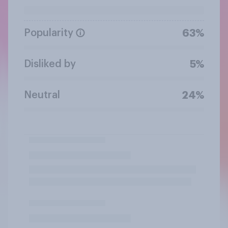
Popularity
63%
Disliked by
5%
Neutral
24%