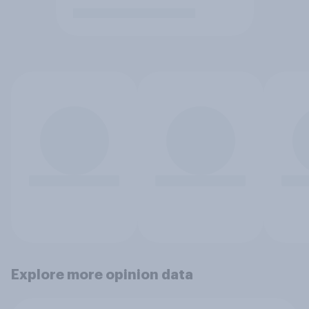
Explore more opinion data