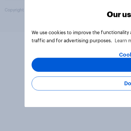
Copyright © 2026 YouGov PLC. All Rights Reserved.
Our us
We use cookies to improve the functionality
traffic and for advertising purposes.
Learn 
Cook
Do