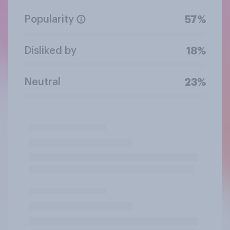
Popularity
57%
Disliked by
18%
Neutral
23%