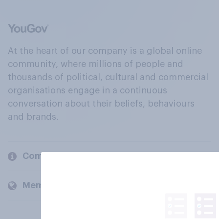
At the heart of our company is a global online
community, where millions of people and
thousands of political, cultural and commercial
organisations engage in a continuous
conversation about their beliefs, behaviours
and brands.
Company
Members and clients