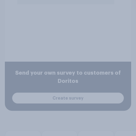
Send your own survey to customers of
Doritos
Create survey