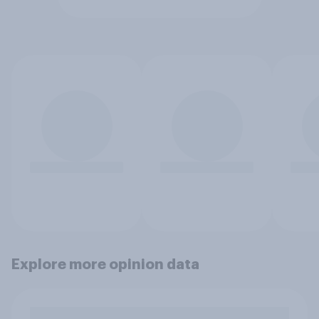
Explore more opinion data