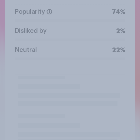
Popularity
74%
Disliked by
2%
Neutral
22%