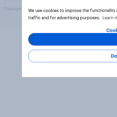
Copyright © 2026 YouGov PLC. All Rights Reserved.
We use cookies to improve the functionality
traffic and for advertising purposes.
Learn 
Cook
Do