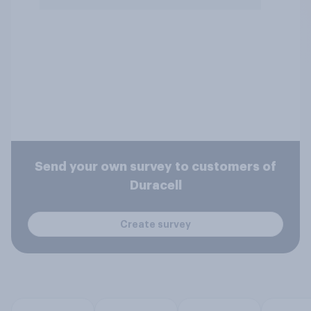
Send your own survey to customers of
Duracell
Create survey