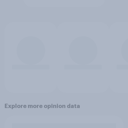
Explore more opinion data