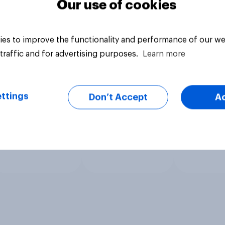
Our use of cookies
es to improve the functionality and performance of our we
traffic and for advertising purposes.
Learn more
ttings
Don’t Accept
A