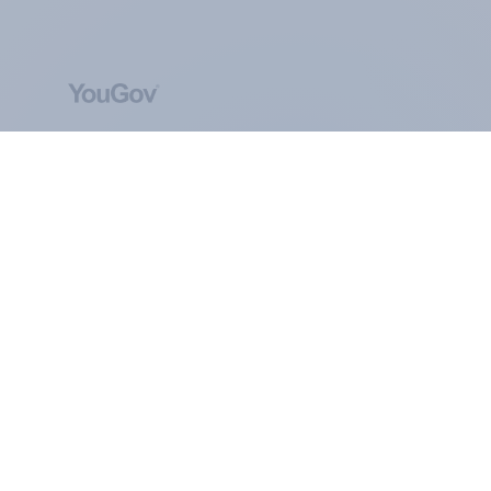
ABOUT YOUGOV
At the heart of our company is a global online
community, where millions of people and
thousands of political, cultural and commercial
organisations engage in a continuous
conversation about their beliefs, behaviours and
brands.