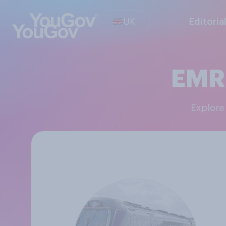
UK
Editoria
EMR(
Explor