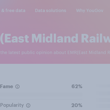
l & free data
Data solutions
Why YouGov
East Midland Rail
e the latest public opinion about EMR(East Midland 
Fame
62%
Popularity
20%