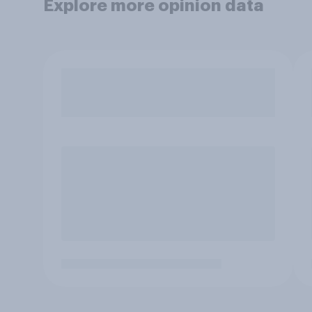
Explore more opinion data