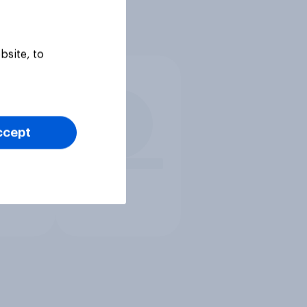
bsite, to
ccept