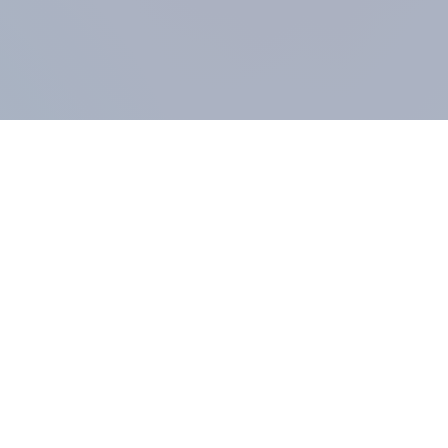
COMPANY
About us
Methodology
Our Panel
Our team
Contact
All products