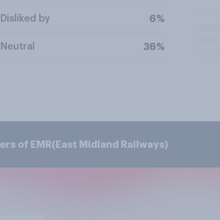
Disliked by
6%
Neutral
36%
ers of EMR(East Midland Railways)