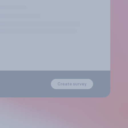
Create survey