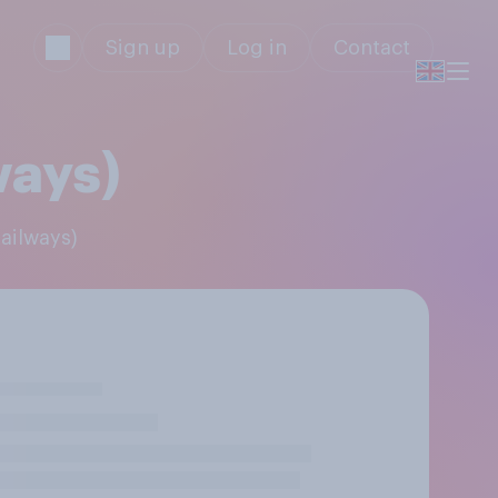
Sign up
Log in
Contact
ways)
Railways)