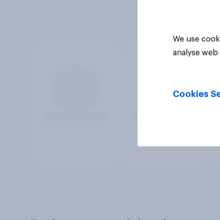
We use cooki
analyse web 
Cookies Se