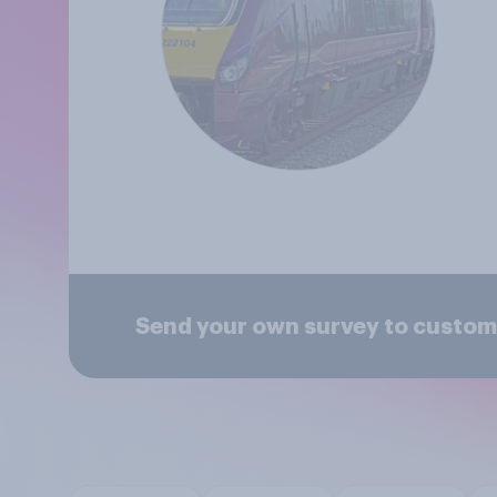
Send your own survey to custom