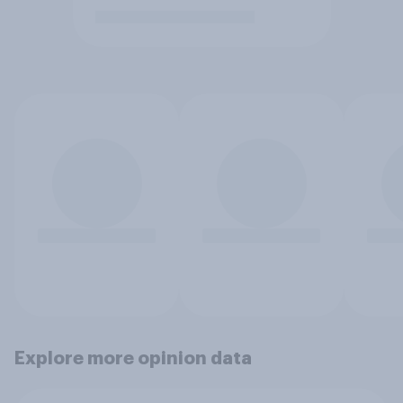
Explore more opinion data