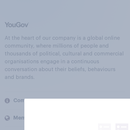
At the heart of our company is a global online
community, where millions of people and
thousands of political, cultural and commercial
organisations engage in a continuous
conversation about their beliefs, behaviours
and brands.
Company
Members and clients