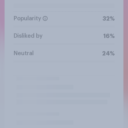
Popularity
32%
Disliked by
16%
Neutral
24%