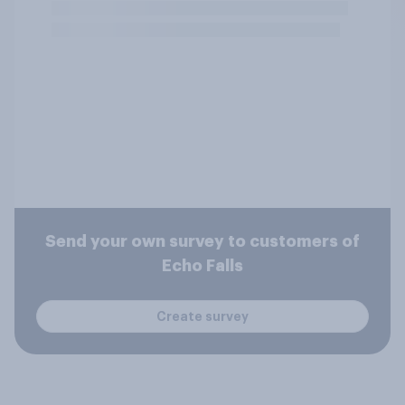
Send your own survey to customers of
Echo Falls
Create survey