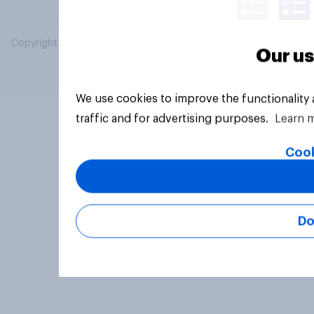
Copyright © 2026 YouGov PLC. All Rights Reserved.
Our us
We use cookies to improve the functionality
traffic and for advertising purposes.
Learn 
Cook
Do