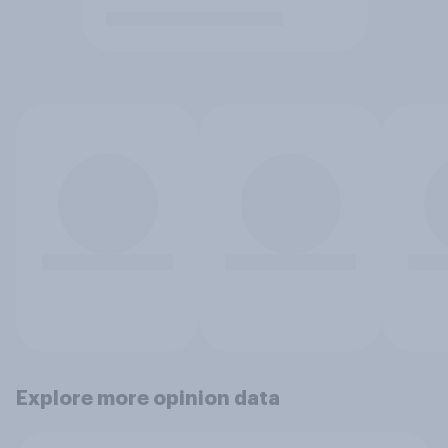
Explore more opinion data