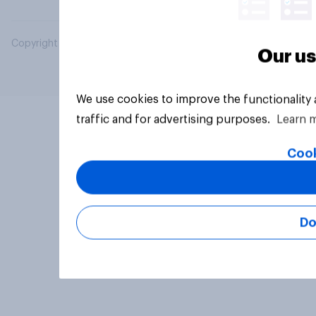
Copyright © 2026 YouGov PLC. All Rights Reserved.
Our us
We use cookies to improve the functionality
traffic and for advertising purposes.
Learn 
Cook
Do