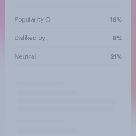
Popularity
16%
Disliked by
8%
Neutral
21%