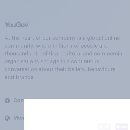
At the heart of our company is a global online
community, where millions of people and
thousands of political, cultural and commercial
organisations engage in a continuous
conversation about their beliefs, behaviours
and brands.
Company
Members and clients