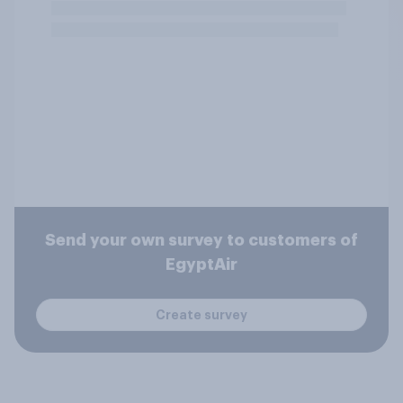
Send your own survey to customers of
EgyptAir
Create survey