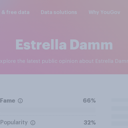
l & free data
Data solutions
Why YouGov
Estrella Damm
Explore the latest public opinion about Estrella Da
Fame
66%
Popularity
32%