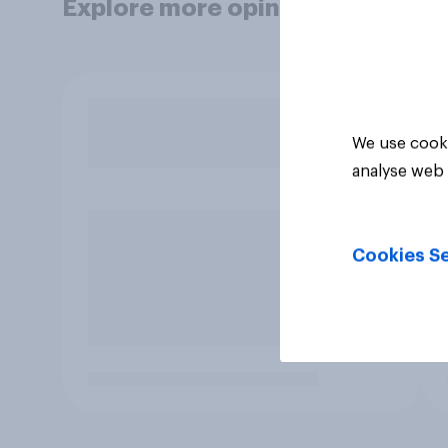
Explore more opinion data
We use cooki
analyse web 
Cookies Se