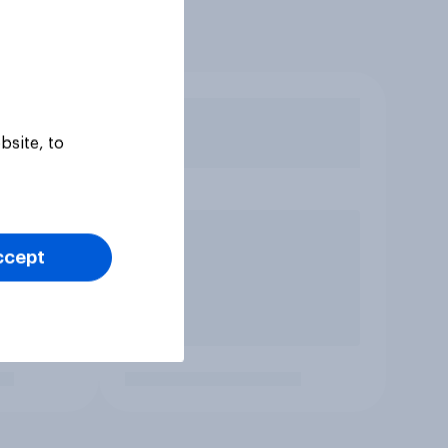
bsite, to
ccept