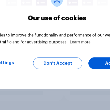
Our use of cookies
es to improve the functionality and performance of our we
traffic and for advertising purposes.
Learn more
ttings
Don’t Accept
A