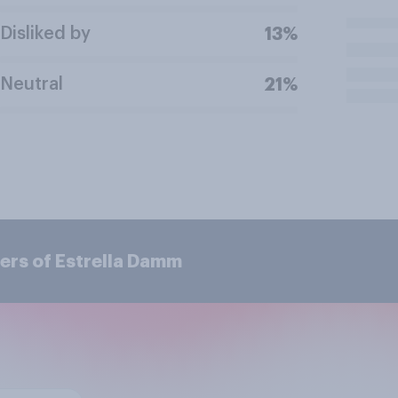
Disliked by
13%
Neutral
21%
ers of Estrella Damm