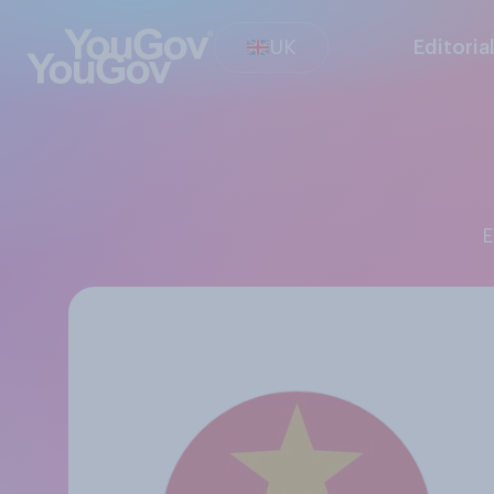
UK
Editoria