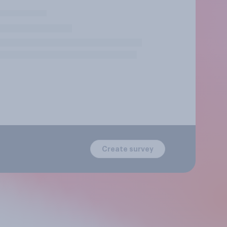
Create survey