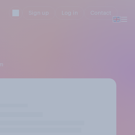
Sign up
Log in
Contact
mm