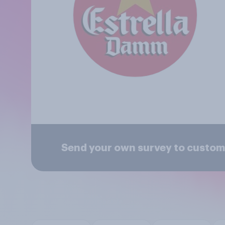
Send your own survey to custom