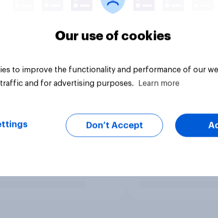
Our use of cookies
es to improve the functionality and performance of our we
traffic and for advertising purposes.
Learn more
ttings
Don’t Accept
A