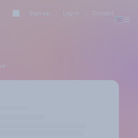
Sign up
Log in
Contact
ive