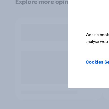
Explore more opinion data
We use cooki
analyse web 
Cookies Se