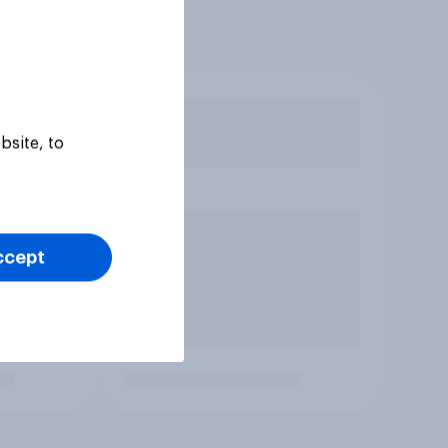
bsite, to
ccept