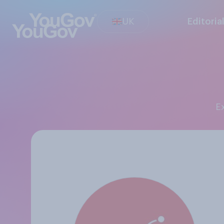
UK
Editoria