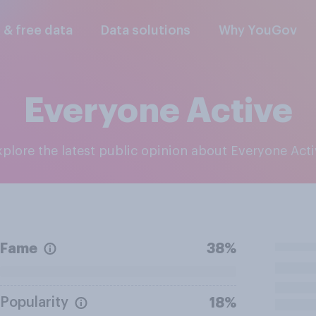
l & free data
Data solutions
Why YouGov
Everyone Active
Explore the latest public opinion about Everyone Act
Fame
38%
Popularity
18%