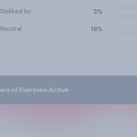
Disliked by
2%
Neutral
18%
ers of Everyone Active