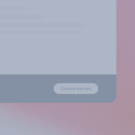
Create survey