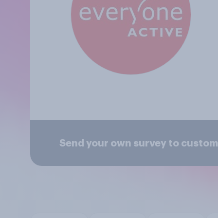
Send your own survey to custom