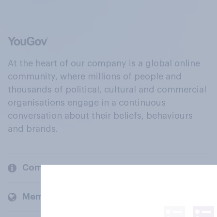
At the heart of our company is a global online
community, where millions of people and
thousands of political, cultural and commercial
organisations engage in a continuous
conversation about their beliefs, behaviours
and brands.
Company
Members and clients