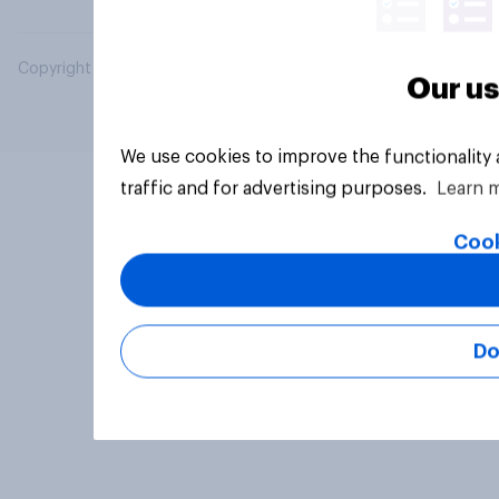
Copyright © 2026 YouGov PLC. All Rights Reserved.
Our us
We use cookies to improve the functionality
traffic and for advertising purposes.
Learn 
Cook
Do