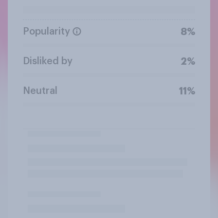
Popularity
8%
Disliked by
2%
Neutral
11%