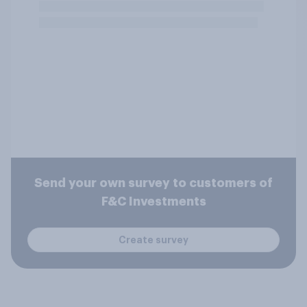
Send your own survey to customers of
F&C Investments
Create survey