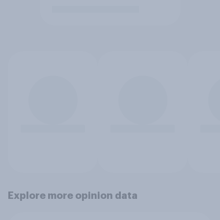
Explore more opinion data